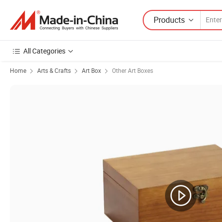
Products
All Categories
Home
Arts & Crafts
Art Box
Other Art Boxes