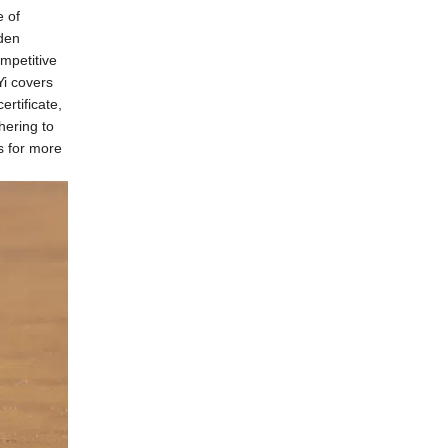
e of
den
mpetitive
i covers
rtificate,
hering to
us for more