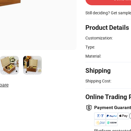
Still deciding? Get sampl
Product Details
Customization:
Type:
Material:
Shipping
Shipping Cost:
pare
Online Trading 
Payment Guaran
Platform-protected