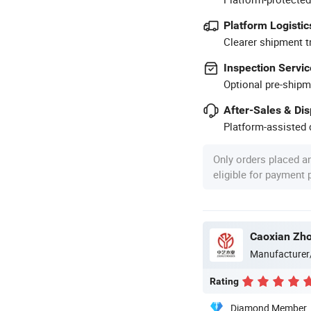
Platform Logistic
Clearer shipment t
Inspection Servic
Optional pre-shipm
After-Sales & Di
Platform-assisted d
Only orders placed a
eligible for payment
Caoxian Zho
Manufacturer
Rating
Diamond Member