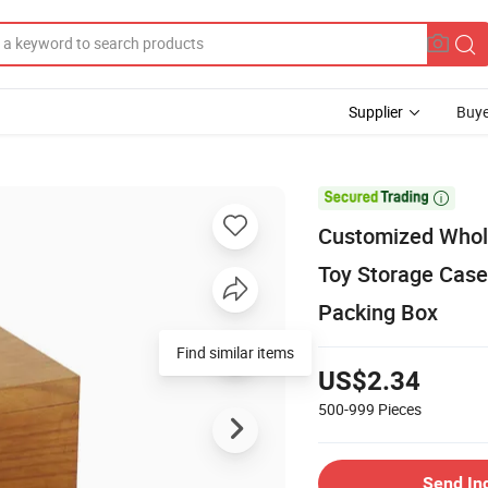
Supplier
Buye

Customized Whol
Toy Storage Case
Packing Box
Find similar items
US$2.34
500-999
Pieces
Send In