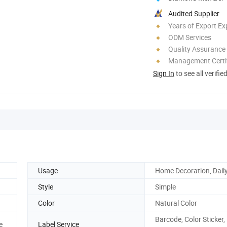
Audited Supplier
Years of Export Ex
ODM Services
Quality Assurance
Management Certif
Sign In
to see all verifie
Usage
Home Decoration, Dail
Style
Simple
Color
Natural Color
Barcode, Color Sticker,
e
Label Service