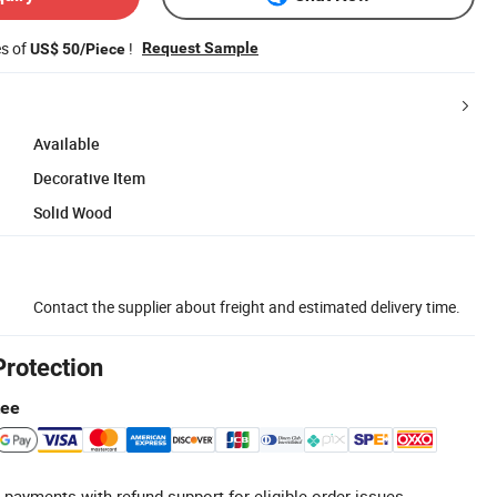
es of
!
Request Sample
US$ 50/Piece
Available
Decorative Item
Solid Wood
Contact the supplier about freight and estimated delivery time.
Protection
tee
 payments with refund support for eligible order issues.