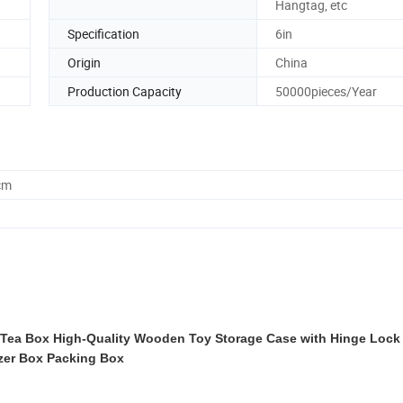
Hangtag, etc
Specification
6in
Origin
China
Production Capacity
50000pieces/Year
cm
a Box High-Quality Wooden Toy Storage Case with Hinge Lock 
zer Box Packing Box