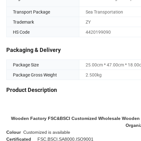
Transport Package
Sea Transportation
Trademark
ZY
HS Code
4420199090
Packaging & Delivery
Package Size
25.00cm * 47.00cm * 18.00
Package Gross Weight
2.500kg
Product Description
Wooden Factory FSC&BSCI Customized Wholesale Wooden Te
Organi
Colour
Customized is available
Certificated
FSC,BSCI,SA8000,ISO9001