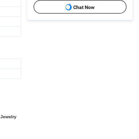
Chat Now
Jewelry