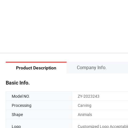
Company Info.
Product Description
Basic Info.
Model NO.
ZY-2023243
Processing
Carving
Shape
Animals
Logo
Customized Logo Acceptabl