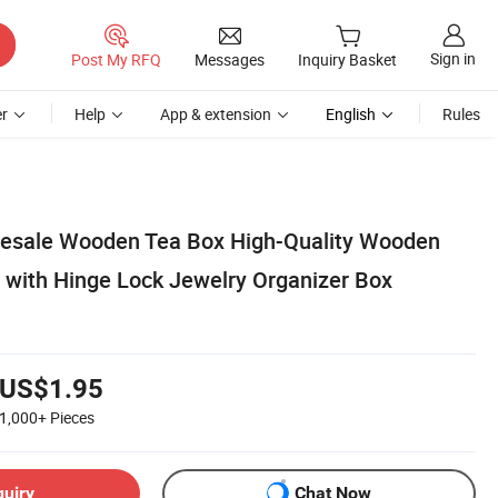
Sign in
Post My RFQ
Messages
Inquiry Basket
r
Help
App & extension
English
Rules
esale Wooden Tea Box High-Quality Wooden
 with Hinge Lock Jewelry Organizer Box
US$1.95
1,000+
Pieces
quiry
Chat Now