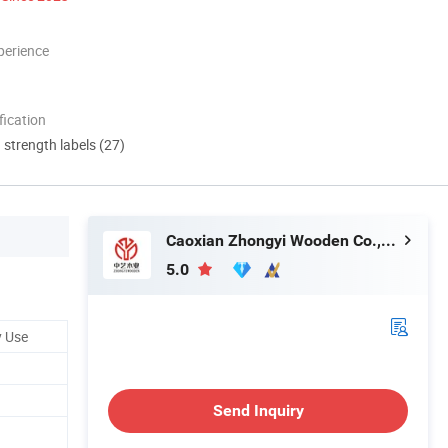
perience
ication
d strength labels (27)
Caoxian Zhongyi Wooden Co.,Ltd
5.0
y Use
Send Inquiry