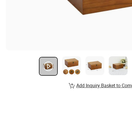
Add Inquiry Basket to Com