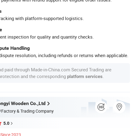
s
racking with platform-supported logistics.
e
ent inspection for quality and quantity checks.
spute Handling
ispute resolution, including refunds or returns when applicable.
nd paid through Made-in-China.com Secured Trading are
 protection and the corresponding
.
platform services
ngyi Wooden Co.,Ltd
/Factory & Trading Company
5.0
Since 2023