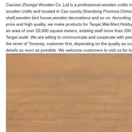
Caoxian Zhongyi Wooden Co.,Ltd is a professional wooden crafts m
wooden crafts and located in Cao county,Shandong Province,China
shelf,wooden bird house,wooden decorations and so on. According
price and high quality, we make products for Target,Wal-Mart,Ho
an area of over 20,000 square meters, existing staff more than 2
Target audit. We are willing to communicate and cooperate with peop
the tenet of "honesty, customer first, depending on the quality as our
details as soon as possible. We welcome customers to visit us for l