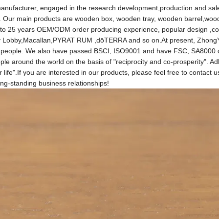
anufacturer, engaged in the research development,production and sal
. Our main products are wooden box, wooden tray, wooden barrel,woo
 to 25 years OEM/ODM order producing experience, popular design ,co
bby Lobby,Macallan,PYRAT RUM ,dōTERRA and so on.At present, ZhongY
00 people. We also have passed BSCI, ISO9001 and have FSC, SA8000 ce
le around the world on the basis of "reciprocity and co-prosperity". Ad
 life".If you are interested in our products, please feel free to contact 
ong-standing business relationships!