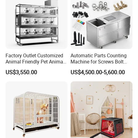
Factory Outlet Customized
Automatic Parts Counting
Animal Friendly Pet Animal
Machine for Screws Bolt
Cage with a Drainage
Nut Fastener SMT
US$3,550.00
US$4,500.00-5,600.00
Accessories Counter in
Factory