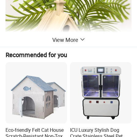
View More
Recommended for you
Eco-friendly Felt Cat House
ICU Luxury Stylish Dog
Scratch-Resistant Non-Toxic
Crate Stainless Steel Pet