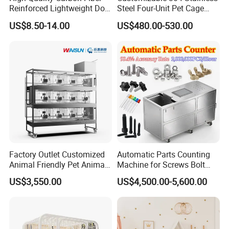
Reinforced Lightweight Dog
Steel Four-Unit Pet Cage
House
Dog Cat Kennel with Silent
US$8.50-14.00
US$480.00-530.00
Wheels Heavy Duty
Stackable Animal Enclosure
for Veterinary Clinic Pet
Shop Board
Factory Outlet Customized
Automatic Parts Counting
Animal Friendly Pet Animal
Machine for Screws Bolt
Cage with a Drainage
Nut Fastener SMT
US$3,550.00
US$4,500.00-5,600.00
Accessories Counter in
Factory