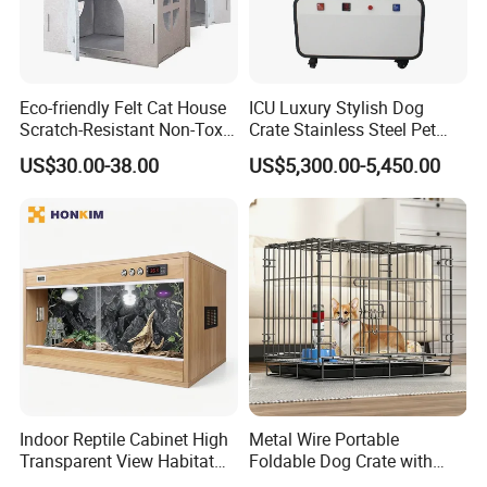
Eco-friendly Felt Cat House
ICU Luxury Stylish Dog
Scratch-Resistant Non-Toxic
Crate Stainless Steel Pet
All-Season Indoor 20 Lbs
Clinic Veterinary Oxygen
US$30.00-38.00
US$5,300.00-5,450.00
Capacity Bed
Cage
Indoor Reptile Cabinet High
Metal Wire Portable
Transparent View Habitat
Foldable Dog Crate with
Box
Removeable Tray