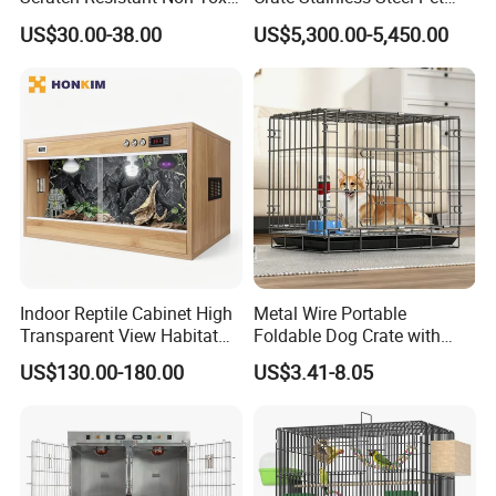
All-Season Indoor 20 Lbs
Clinic Veterinary Oxygen
US$30.00-38.00
US$5,300.00-5,450.00
Capacity Bed
Cage
Indoor Reptile Cabinet High
Metal Wire Portable
Transparent View Habitat
Foldable Dog Crate with
Box
Removeable Tray
US$130.00-180.00
US$3.41-8.05
Company Profile
Located in Heze City of Shandong Province in China, Caoxian
Zhongyi Wooden Co., Ltd. have plenty of natural resources and
convenient transportation. Our company integrates development,
design, production and trade. Our company has many years of