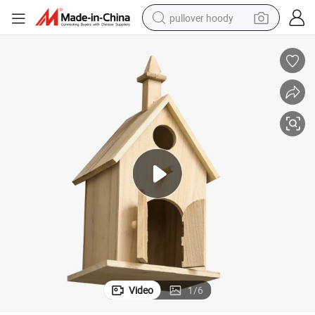
pullover hoody
smart phone
dirt bike
electric car
container house
earbud
weight loss capsule
powder
Video
1
/
6