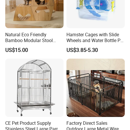
Natural Eco Friendly
Hamster Cages with Slide
Bamboo Modular Stool
Wheels and Water Bottle Pet
Elegant Luxury Pet Nest for
House Mouse Cages
US$15.00
US$3.85-5.30
Cats Small Dogs Indoor
Household Pet Furniture
CE Pet Product Supply
Factory Direct Sales
Stainless Steel Large Parrot
Outdoor Large Metal Wire