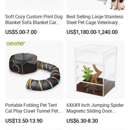
Soft Cozy Custom Print Dog
Best Selling Large Stainless
Blanket Sofa Blanket Car
Steel Pet Cage Veterinary
Mat
Professional Cage Indoor
US$5.00-7.00
US$1,180.00-1,240.00
Dog and Cat Cage for Sale
with Best Price
Portable Folding Pet Tent
6X6X9 Inch Jumping Spider
Cat Play Crawl Tunnel Pet
Magnetic Sliding Door
Playpen Cat Pen
Acrylic Reptile Box
US$13.50-13.90
US$6.30-8.30
Enclosure