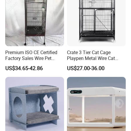
Premium ISO CE Certified
Crate 3 Tier Cat Cage
Factory Sales Wire Pet
Playpen Metal Wire Cat
House Cage for Pets
Home Cages
US$34.65-42.86
US$27.00-36.00