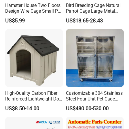
Hamster House Two Floors
Bird Breeding Cage Natural
Design Wire Cage Small Pet
Parrot Cage Large Metal
7. What's the payment terms?
Cage
Bird Morden Canary
US$5.99
US$18.65-28.43
A: T/T, Western Union, PayPal, Trade assurance Order etc.
Multilayer Pet Breeding
Cages for Birds with Plastic
Tray
8. Q: How does your factory carry out quality control?
A: We attach great importance to quality control. Every part of our
product has its own QC.
High-Quality Carbon Fiber
Customizable 304 Stainless
Reinforced Lightweight Dog
Steel Four-Unit Pet Cage
House
Dog Cat Kennel with Silent
US$8.50-14.00
US$480.00-530.00
Wheels Heavy Duty
Stackable Animal Enclosure
for Veterinary Clinic Pet
Shop Board