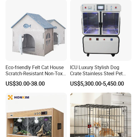
Eco-friendly Felt Cat House
ICU Luxury Stylish Dog
Scratch-Resistant Non-Toxic
Crate Stainless Steel Pet
All-Season Indoor 20 Lbs
Clinic Veterinary Oxygen
US$30.00-38.00
US$5,300.00-5,450.00
Capacity Bed
Cage