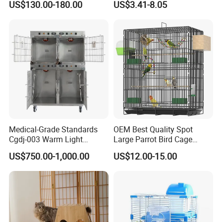
US$130.00-180.00
US$3.41-8.05
Medical-Grade Standards
OEM Best Quality Spot
Cgdj-003 Warm Light
Large Parrot Bird Cage
Oxygen Chamber Hospital
Decoration Wire Removable
US$750.00-1,000.00
US$12.00-15.00
Veterinary Cage for Senior
Pet Cage Bird Cage
Pets