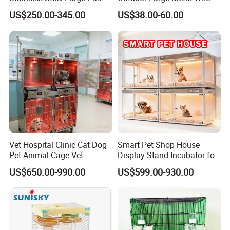
Bird Cage Wholesale
Pet Dog Cat Cage
US$250.00-345.00
US$38.00-60.00
Vet Hospital Clinic Cat Dog
Smart Pet Shop House
Pet Animal Cage Vet
Display Stand Incubator for
Oxygen Infrared Therapy
Dog Cat Cage Case with
US$650.00-990.00
US$599.00-930.00
Cage Pet ICU Cage
Sterilization System