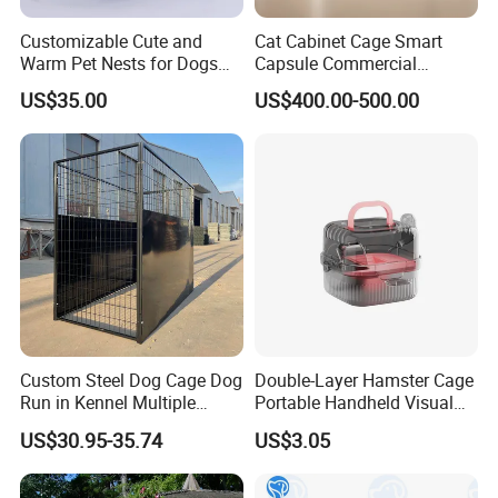
Customizable Cute and
Cat Cabinet Cage Smart
Warm Pet Nests for Dogs
Capsule Commercial
and Cats to Sleep
Display Cabinet
US$35.00
US$400.00-500.00
Custom Steel Dog Cage Dog
Double-Layer Hamster Cage
Run in Kennel Multiple
Portable Handheld Visual
Large Outdoor Dog Kennels
Candy Color Hamster Cage
US$30.95-35.74
US$3.05
Large Space