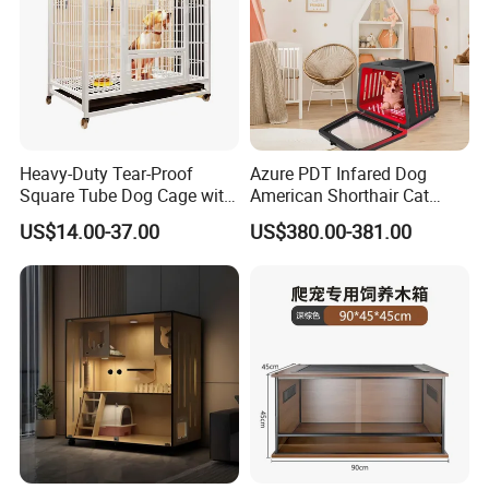
Heavy-Duty Tear-Proof
Azure PDT Infared Dog
Square Tube Dog Cage with
American Shorthair Cat
Four Wheels and Toilet
Crate Red Light Therapy
US$14.00-37.00
US$380.00-381.00
Separated for Indoor and
Health Device Bird Carrier
Outdoor Use
Kennel Bed House Pet Cage