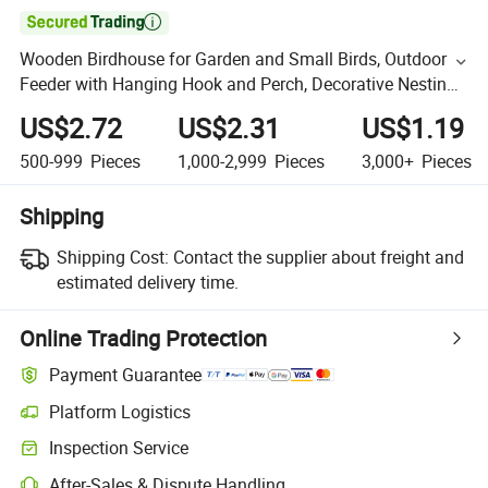

Wooden Birdhouse for Garden and Small Birds, Outdoor
Feeder with Hanging Hook and Perch, Decorative Nesting
Box, Classic Bird House
US$2.72
US$2.31
US$1.19
500-999
Pieces
1,000-2,999
Pieces
3,000+
Pieces
Shipping
Shipping Cost:
Contact the supplier about freight and
estimated delivery time.
Online Trading Protection
Payment Guarantee
Platform Logistics
Inspection Service
After-Sales & Dispute Handling