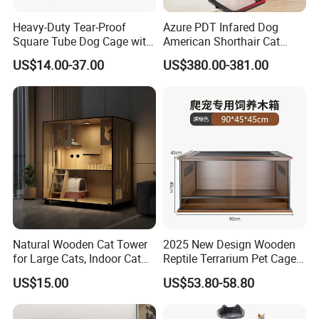
Heavy-Duty Tear-Proof
Azure PDT Infared Dog
Square Tube Dog Cage with
American Shorthair Cat
Four Wheels and Toilet
Crate Red Light Therapy
US$14.00-37.00
US$380.00-381.00
Separated for Indoor and
Health Device Bird Carrier
Outdoor Use
Kennel Bed House Pet Cage
Natural Wooden Cat Tower
2025 New Design Wooden
for Large Cats, Indoor Cat
Reptile Terrarium Pet Cage
Condo with Scratching
Disassembled Hot Sale! ! !
US$15.00
US$53.80-58.80
Posts and Perch
Mz-Xtmc904545