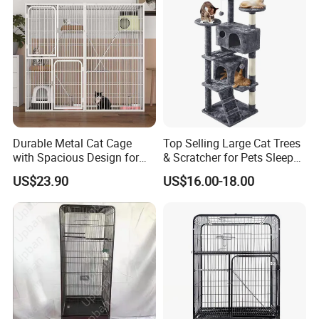
Durable Metal Cat Cage
Top Selling Large Cat Trees
with Spacious Design for
& Scratcher for Pets Sleep
Comfort
Cat Tree House
US$23.90
US$16.00-18.00