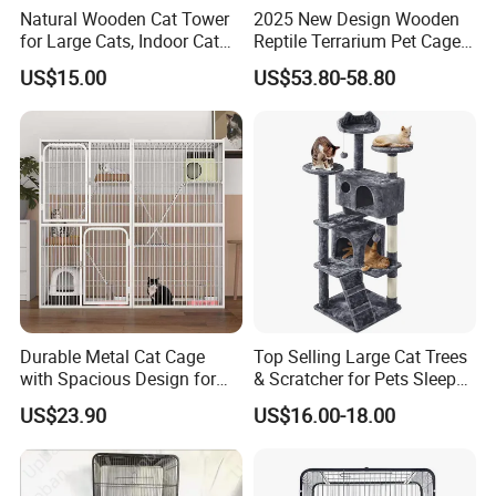
Natural Wooden Cat Tower
2025 New Design Wooden
for Large Cats, Indoor Cat
Reptile Terrarium Pet Cage
Condo with Scratching
Disassembled Hot Sale! ! !
US$15.00
US$53.80-58.80
Posts and Perch
Mz-Xtmc904545
Durable Metal Cat Cage
Top Selling Large Cat Trees
with Spacious Design for
& Scratcher for Pets Sleep
Comfort
Cat Tree House
US$23.90
US$16.00-18.00