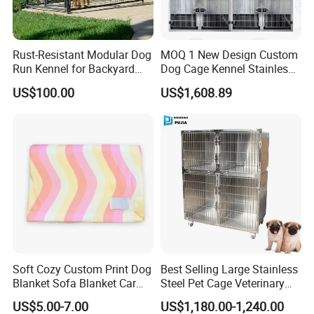
Rust-Resistant Modular Dog
MOQ 1 New Design Custom
Run Kennel for Backyard
Dog Cage Kennel Stainless
and Pet Shop
Steel Indoor Medium Large
US$100.00
US$1,608.89
Small Pet Cage
Soft Cozy Custom Print Dog
Best Selling Large Stainless
Blanket Sofa Blanket Car
Steel Pet Cage Veterinary
Mat
Professional Cage Indoor
US$5.00-7.00
US$1,180.00-1,240.00
Dog and Cat Cage for Sale