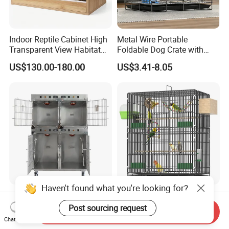
Indoor Reptile Cabinet High
Metal Wire Portable
Transparent View Habitat
Foldable Dog Crate with
Box
Removeable Tray
US$130.00-180.00
US$3.41-8.05
Haven't found what you're looking for?
Medical-Grade Standards
OEM Best Quality Spot
Cgdj-003 Warm Light
Large Parrot Bird Cage
Post sourcing request
Send Inquiry
Oxygen Chamber Hospital
Decoration Wire Removable
Chat Now
US$750.00-1,000.00
US$12.00-15.00
Veterinary Cage for Senior
Pet Cage Bird Cage