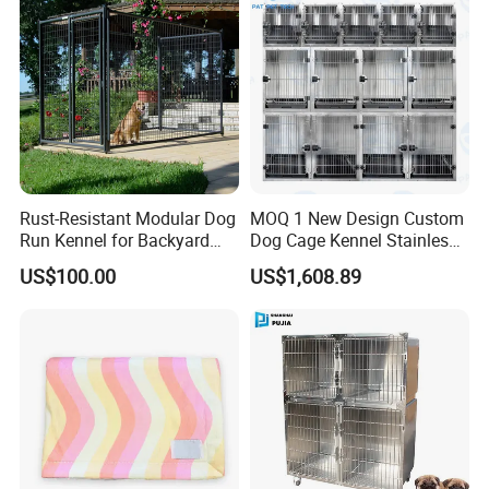
Rust-Resistant Modular Dog
MOQ 1 New Design Custom
Run Kennel for Backyard
Dog Cage Kennel Stainless
and Pet Shop
Steel Indoor Medium Large
US$100.00
US$1,608.89
Small Pet Cage