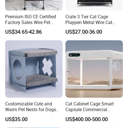
Premium ISO CE Certified
Crate 3 Tier Cat Cage
Factory Sales Wire Pet
Playpen Metal Wire Cat
House Cage for Pets
Home Cages
US$34.65-42.86
US$27.00-36.00
Customizable Cute and
Cat Cabinet Cage Smart
Warm Pet Nests for Dogs
Capsule Commercial
and Cats to Sleep
Display Cabinet
US$35.00
US$400.00-500.00