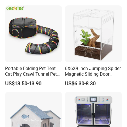
with Best Price
Portable Folding Pet Tent
6X6X9 Inch Jumping Spider
Cat Play Crawl Tunnel Pet
Magnetic Sliding Door
Playpen Cat Pen
Acrylic Reptile Box
US$13.50-13.90
US$6.30-8.30
Enclosure