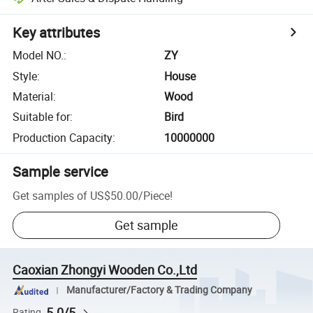
Key attributes
Model NO.
:
ZY
Style
:
House
Material
:
Wood
Suitable for
:
Bird
Production Capacity
:
10000000
Sample service
Get samples of
US$50.00
/
Piece
!
Get sample
Caoxian Zhongyi Wooden Co.,Ltd
Manufacturer/Factory & Trading Company
5.0/5
Rating