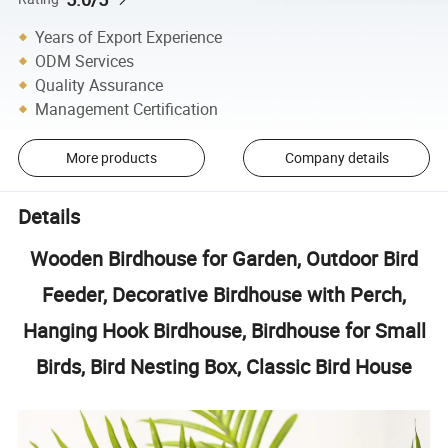
Years of Export Experience
ODM Services
Quality Assurance
Management Certification
More products
Company details
Details
Wooden Birdhouse for Garden, Outdoor Bird
Feeder, Decorative Birdhouse with Perch,
Hanging Hook Birdhouse, Birdhouse for Small
Birds, Bird Nesting Box, Classic Bird House