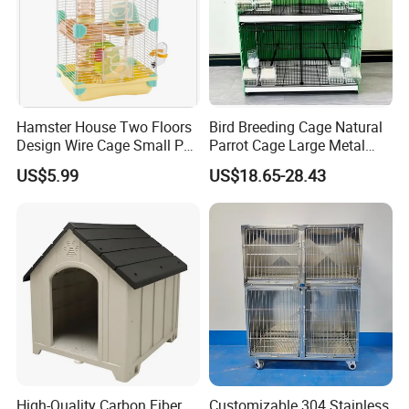
Hamster House Two Floors
Bird Breeding Cage Natural
Design Wire Cage Small Pet
Parrot Cage Large Metal
Cage
Bird Morden Canary
US$5.99
US$18.65-28.43
Multilayer Pet Breeding
Cages for Birds with Plastic
Tray
High-Quality Carbon Fiber
Customizable 304 Stainless