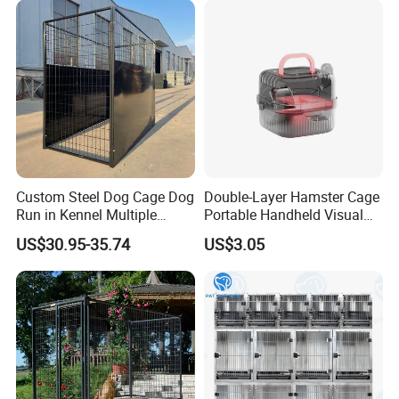
Custom Steel Dog Cage Dog
Double-Layer Hamster Cage
Run in Kennel Multiple
Portable Handheld Visual
Large Outdoor Dog Kennels
Candy Color Hamster Cage
US$30.95-35.74
US$3.05
Large Space