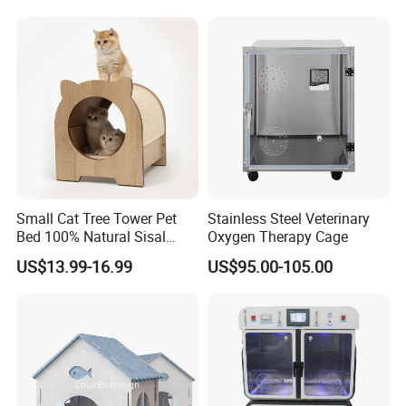
with Best Price
Small Cat Tree Tower Pet
Stainless Steel Veterinary
Bed 100% Natural Sisal
Oxygen Therapy Cage
Scratching Post Specially
US$13.99-16.99
US$95.00-105.00
Designed for Indoor Cats
Durable Scratching Toy
Enhances Cat's Climbing &
Jumping Fun