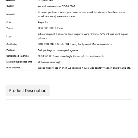
500pcs or less
MOQ
We welcome custom, OEM & ODM
Custom
Fir wood, paulownia wood, pine wood, rubber wood, beech wood, bamboo, acacia
Material
wood, oak wood, walnut wood etc.
Any color
Color
EXW, FOB, DDP, CIF etc.
Terms
Silk screen print, hot stamp, laser engrave, water transfer, UV print, pad print, digital
Logo
print etc.
BSCI, FSC, EN71, Reach, FDA, Hobby Lobby audit, Michaels audit etc.
Certificates
Bulk package or custom package etc.
Package
$50-$150, 3-10days accordingly, the sample fee is refundable.
Sample fee & lead time
25-65days accoringly
Mass production lead time
Wooden box, wooden shelf, wooden bird house, wooden toy, wooden photo frame etc.
main products
Product Description