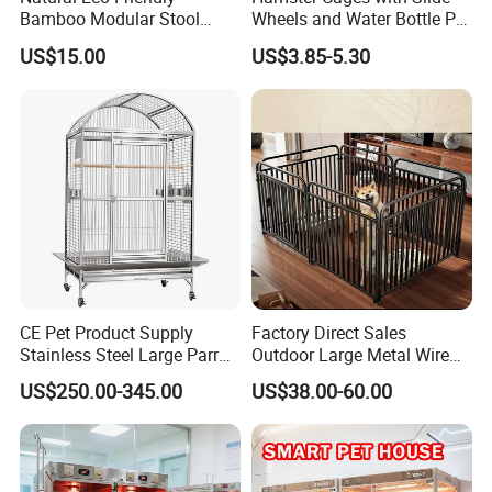
Bamboo Modular Stool
Wheels and Water Bottle Pet
Elegant Luxury Pet Nest for
House Mouse Cages
US$15.00
US$3.85-5.30
Cats Small Dogs Indoor
Household Pet Furniture
CE Pet Product Supply
Factory Direct Sales
Stainless Steel Large Parrot
Outdoor Large Metal Wire
Bird Cage Wholesale
Pet Dog Cat Cage
US$250.00-345.00
US$38.00-60.00