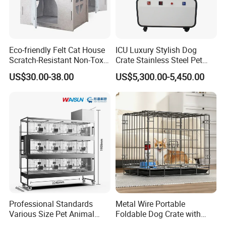
Eco-friendly Felt Cat House
ICU Luxury Stylish Dog
Scratch-Resistant Non-Toxic
Crate Stainless Steel Pet
All-Season Indoor 20 Lbs
Clinic Veterinary Oxygen
US$30.00-38.00
US$5,300.00-5,450.00
Capacity Bed
Cage
Professional Standards
Metal Wire Portable
Various Size Pet Animal
Foldable Dog Crate with
Cage with a Drainage
Removeable Tray