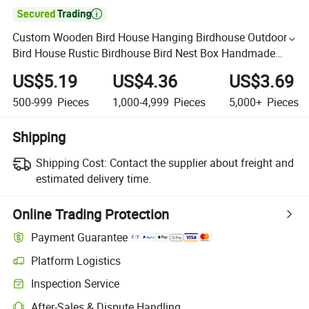

Custom Wooden Bird House Hanging Birdhouse Outdoor
Bird House Rustic Birdhouse Bird Nest Box Handmade
Birdhouse Craft Birdhouse Wood Bird House Wooden Pet
US$5.19
US$4.36
US$3.69
Hous
500-999
Pieces
1,000-4,999
Pieces
5,000+
Pieces
Shipping
Shipping Cost:
Contact the supplier about freight and
estimated delivery time.
Online Trading Protection
Payment Guarantee
Platform Logistics
Inspection Service
After-Sales & Dispute Handling