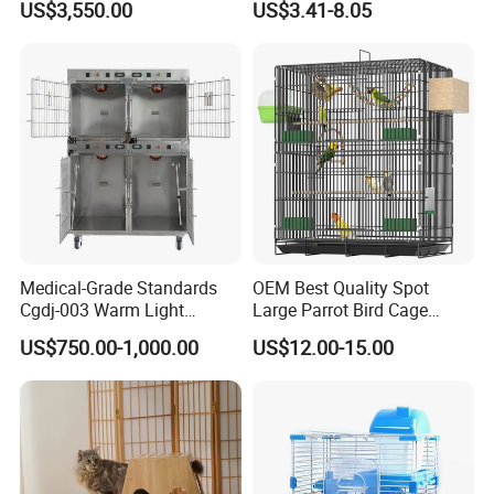
US$3,550.00
US$3.41-8.05
Production line
We have several wooden production lines to promise the products
Medical-Grade Standards
OEM Best Quality Spot
quality and lead time.
Cgdj-003 Warm Light
Large Parrot Bird Cage
Oxygen Chamber Hospital
Decoration Wire Removable
US$750.00-1,000.00
US$12.00-15.00
Veterinary Cage for Senior
Pet Cage Bird Cage
1. we purchase wooden material from the supplier who is also
Pets
very professional to our warehouse;
2. we will cut the wooden board or engrave them according to
your products;
3. The workers will assemble the wood pieces together by Japan