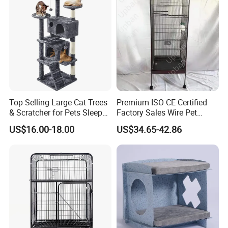
Top Selling Large Cat Trees
Premium ISO CE Certified
& Scratcher for Pets Sleep
Factory Sales Wire Pet
Cat Tree House
House Cage for Pets
US$16.00-18.00
US$34.65-42.86