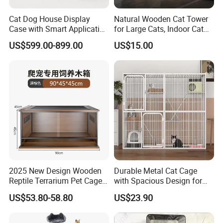
We have 25 years wooden crafts manufacture history, we have
Cat Dog House Display
Natural Wooden Cat Tower
rich experience to produce your products. Our main market is
Case with Smart Application
for Large Cats, Indoor Cat
North America, and Europe, our cooperated customers include
Intelligent Pet Cage Shop
Condo with Scratching
Hobby Lobby, Michaels, Target, ,
Doterra, Young Living, Sephora, ,
US$599.00-899.00
US$15.00
UVC Lamp Stand
Posts and Perch
ALDI, Macallan, Jim Beam etc.
We supply many wooden crafts for them, such as wooden
storage box, wooden shelves, wooden pet products, wooden
barrels etc.
2025 New Design Wooden
Durable Metal Cat Cage
Reptile Terrarium Pet Cage
with Spacious Design for
Disassembled Hot Sale! ! !
Comfort
US$53.80-58.80
US$23.90
Mz-Xtmc904545