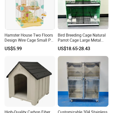
Packaging & Shipping
The wooden products will be packed according to your
requirements, such as bulk package or mail package.
Hamster House Two Floors
Bird Breeding Cage Natural
Design Wire Cage Small Pet
Parrot Cage Large Metal
We can suggest you the suitable package methods according to
Cage
Bird Morden Canary
US$5.99
US$18.65-28.43
your products details.
Multilayer Pet Breeding
Cages for Birds with Plastic
Tray
High-Quality Carbon Fiber
Customizable 304 Stainless