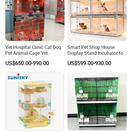
Vet Hospital Clinic Cat Dog
Smart Pet Shop House
Pet Animal Cage Vet
Display Stand Incubator for
Oxygen Infrared Therapy
Dog Cat Cage Case with
US$650.00-990.00
US$599.00-930.00
Cage Pet ICU Cage
Sterilization System