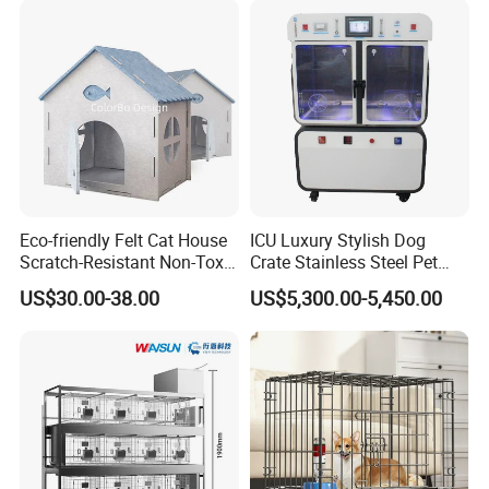
Enhances Cat's Climbing &
Jumping Fun
Eco-friendly Felt Cat House
ICU Luxury Stylish Dog
Scratch-Resistant Non-Toxic
Crate Stainless Steel Pet
All-Season Indoor 20 Lbs
Clinic Veterinary Oxygen
US$30.00-38.00
US$5,300.00-5,450.00
Capacity Bed
Cage