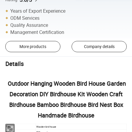
Years of Export Experience
ODM Services
Quality Assurance
Management Certification
More products
Company details
Details
Outdoor Hanging Wooden Bird House Garden
Decoration DIY Birdhouse Kit Wooden Craft
Birdhouse Bamboo Birdhouse Bird Nest Box
Handmade Birdhouse
Wooden bird house
Item