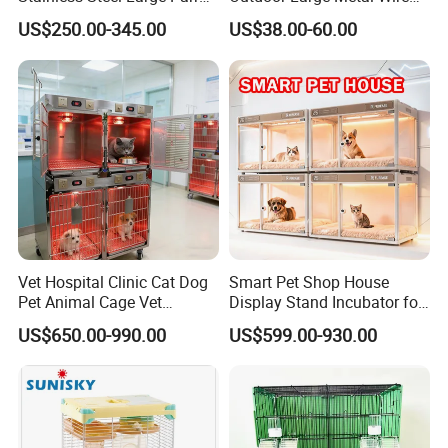
Bird Cage Wholesale
Pet Dog Cat Cage
US$250.00-345.00
US$38.00-60.00
Vet Hospital Clinic Cat Dog
Smart Pet Shop House
Pet Animal Cage Vet
Display Stand Incubator for
Oxygen Infrared Therapy
Dog Cat Cage Case with
US$650.00-990.00
US$599.00-930.00
Cage Pet ICU Cage
Sterilization System