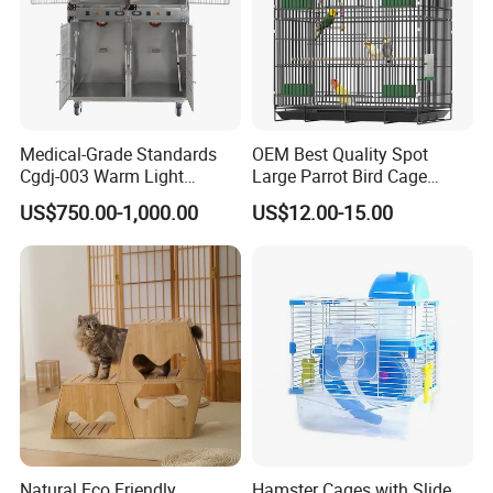
Medical-Grade Standards
OEM Best Quality Spot
Cgdj-003 Warm Light
Large Parrot Bird Cage
Oxygen Chamber Hospital
Decoration Wire Removable
US$750.00-1,000.00
US$12.00-15.00
Veterinary Cage for Senior
Pet Cage Bird Cage
Pets
Natural Eco Friendly
Hamster Cages with Slide