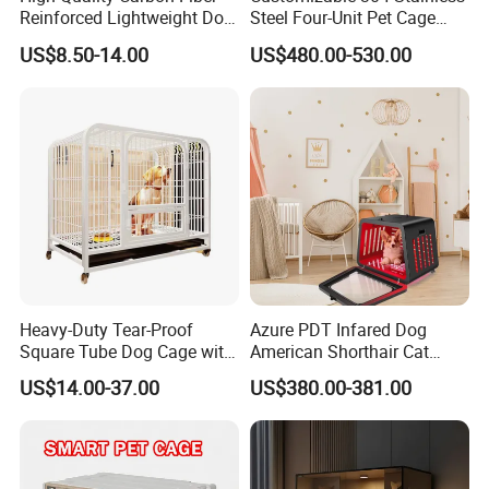
Reinforced Lightweight Dog
Steel Four-Unit Pet Cage
House
Dog Cat Kennel with Silent
US$8.50-14.00
US$480.00-530.00
Wheels Heavy Duty
Stackable Animal Enclosure
for Veterinary Clinic Pet
Shop Board
Heavy-Duty Tear-Proof
Azure PDT Infared Dog
Square Tube Dog Cage with
American Shorthair Cat
Four Wheels and Toilet
Crate Red Light Therapy
US$14.00-37.00
US$380.00-381.00
Separated for Indoor and
Health Device Bird Carrier
Outdoor Use
Kennel Bed House Pet Cage