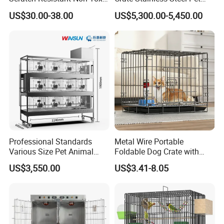
All-Season Indoor 20 Lbs
Clinic Veterinary Oxygen
US$30.00-38.00
US$5,300.00-5,450.00
Capacity Bed
Cage
Professional Standards
Metal Wire Portable
Various Size Pet Animal
Foldable Dog Crate with
Cage with a Drainage
Removeable Tray
US$3,550.00
US$3.41-8.05