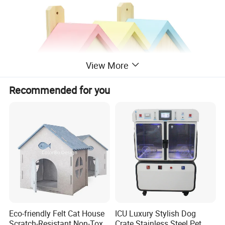
View More
Recommended for you
Eco-friendly Felt Cat House
ICU Luxury Stylish Dog
Scratch-Resistant Non-Toxic
Crate Stainless Steel Pet