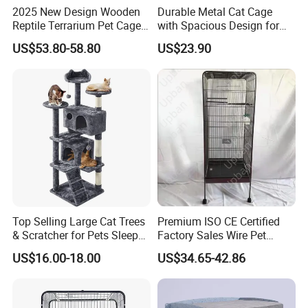
2025 New Design Wooden
Durable Metal Cat Cage
For mass production: we welcome trade assurance, T/T,
L/C at
Reptile Terrarium Pet Cage
with Spacious Design for
sight.
Disassembled Hot Sale! ! !
Comfort
US$53.80-58.80
US$23.90
Mz-Xtmc904545
For sample fee: we welcome
trade assurance, Paypal, Wechat
etc.
Top Selling Large Cat Trees
Premium ISO CE Certified
& Scratcher for Pets Sleep
Factory Sales Wire Pet
Cat Tree House
House Cage for Pets
US$16.00-18.00
US$34.65-42.86