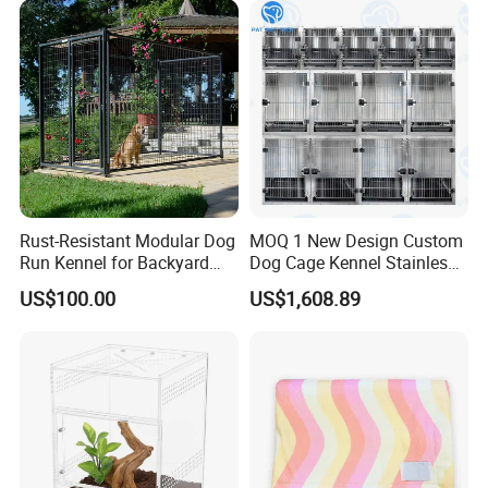
Rust-Resistant Modular Dog
MOQ 1 New Design Custom
Run Kennel for Backyard
Dog Cage Kennel Stainless
and Pet Shop
Steel Indoor Medium Large
US$100.00
US$1,608.89
Small Pet Cage