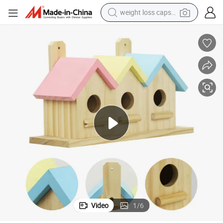
weight loss capsule
running shoe
living room sofa
basketball shoe
powder
wheel loader
electric motorcycle
earbud
Video
1
/
6