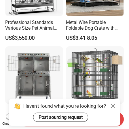
Professional Standards
Metal Wire Portable
Various Size Pet Animal
Foldable Dog Crate with
Cage with a Drainage
Removeable Tray
US$3,550.00
US$3.41-8.05
Haven't found what you're looking for?
Medical-Grade Standards
OEM Best Quality Spot
Cgdj-003 Warm Light
Large Parrot Bird Cage
Post sourcing request
Send Inquiry
Oxygen Chamber Hospital
Decoration Wire Removable
Chat Now
US$750.00-1,000.00
US$12.00-15.00
Veterinary Cage for Senior
Pet Cage Bird Cage