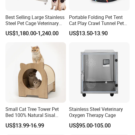
etc.
Best Selling Large Stainless
Portable Folding Pet Tent
Steel Pet Cage Veterinary
Cat Play Crawl Tunnel Pet
Professional Cage Indoor
Playpen Cat Pen
US$1,180.00-1,240.00
US$13.50-13.90
Dog and Cat Cage for Sale
with Best Price
Small Cat Tree Tower Pet
Stainless Steel Veterinary
Bed 100% Natural Sisal
Oxygen Therapy Cage
Scratching Post Specially
US$13.99-16.99
US$95.00-105.00
Designed for Indoor Cats
Durable Scratching Toy