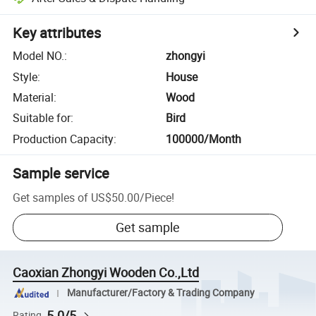
Key attributes
Model NO.
:
zhongyi
Style
:
House
Material
:
Wood
Suitable for
:
Bird
Production Capacity
:
100000/Month
Sample service
Get samples of
US$50.00
/
Piece
!
Get sample
Caoxian Zhongyi Wooden Co.,Ltd
Manufacturer/Factory & Trading Company
5.0/5
Rating