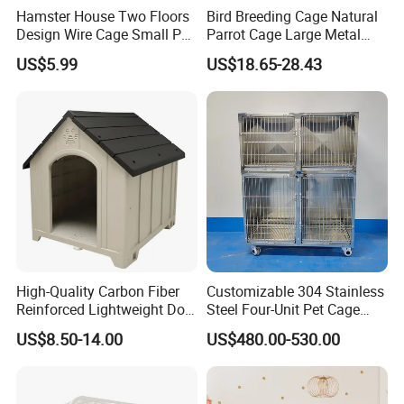
Hamster House Two Floors
Bird Breeding Cage Natural
Design Wire Cage Small Pet
Parrot Cage Large Metal
Cage
Bird Morden Canary
US$5.99
US$18.65-28.43
Multilayer Pet Breeding
Cages for Birds with Plastic
Tray
Company Profile
Caoxian Zhongyi Wooden Co.,Ltd is a professional wooden crafts
manufacturer, engaged in the research development,production
High-Quality Carbon Fiber
Customizable 304 Stainless
and sale of wooden crafts and located in Cao county,Shandong
Reinforced Lightweight Dog
Steel Four-Unit Pet Cage
Province,China. Our main products are wooden box, wooden tray,
House
Dog Cat Kennel with Silent
US$8.50-14.00
US$480.00-530.00
wooden barrel,wooden shelf,wooden bird house,wooden
Wheels Heavy Duty
Stackable Animal Enclosure
decorations and so on.
for Veterinary Clinic Pet
Shop Board