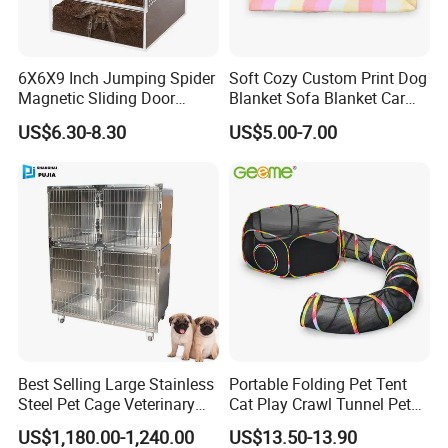
6X6X9 Inch Jumping Spider
Soft Cozy Custom Print Dog
Magnetic Sliding Door
Blanket Sofa Blanket Car
Acrylic Reptile Box
Mat
US$6.30-8.30
US$5.00-7.00
Enclosure
Certifications
Our certificates include BSCI ( C level), FSC, and we also have
many audits such as Hobby lobby, Target, , Michaels etc.
Our products could pass CA65, FDA, Reach, EN-71- 1/2/3, if you
need much more test reports, we are pleasure to prepare the
Best Selling Large Stainless
Portable Folding Pet Tent
test samples for you to make the test.
Steel Pet Cage Veterinary
Cat Play Crawl Tunnel Pet
Professional Cage Indoor
Playpen Cat Pen
US$1,180.00-1,240.00
US$13.50-13.90
Dog and Cat Cage for Sale