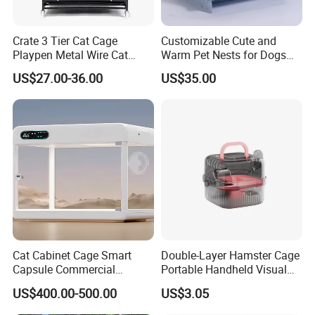
Crate 3 Tier Cat Cage
Customizable Cute and
Playpen Metal Wire Cat
Warm Pet Nests for Dogs
Home Cages
and Cats to Sleep
US$27.00-36.00
US$35.00
Cat Cabinet Cage Smart
Double-Layer Hamster Cage
Capsule Commercial
Portable Handheld Visual
Display Cabinet
Candy Color Hamster Cage
US$400.00-500.00
US$3.05
Large Space