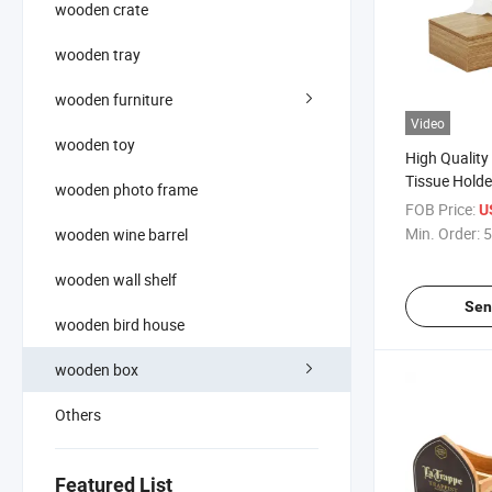
wooden crate
wooden tray
wooden furniture
Video
wooden toy
High Qualit
Tissue Holde
wooden photo frame
Organizer Co
FOB Price:
U
Box
Min. Order:
5
wooden wine barrel
wooden wall shelf
Sen
wooden bird house
wooden box
Others
Featured List