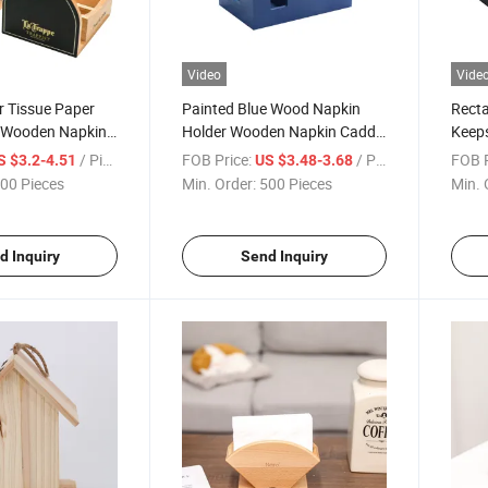
Video
Vide
r Tissue Paper
Painted Blue Wood Napkin
Recta
 Wooden Napkin
Holder Wooden Napkin Caddy
Keeps
Kitchen Bathroom
Customized
Wood
/ Piece
FOB Price:
/ Piece
FOB P
S $3.2-4.51
US $3.48-3.68
Hinge
00 Pieces
Min. Order:
500 Pieces
Min. 
d Inquiry
Send Inquiry