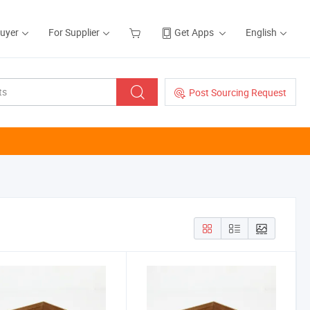
Buyer
For Supplier
Get Apps
English
Post Sourcing Request