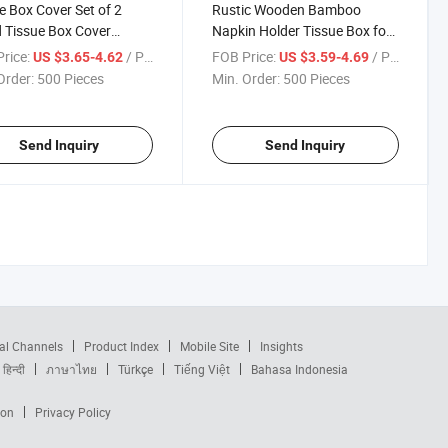
e Box Cover Set of 2
Rustic Wooden Bamboo
 Tissue Box Cover
Napkin Holder Tissue Box for
re
Restaurant Bar Kitchen
rice:
/ Piece
FOB Price:
/ Piece
US $3.65-4.62
US $3.59-4.69
Rectangle
Order:
500 Pieces
Min. Order:
500 Pieces
Send Inquiry
Send Inquiry
al Channels
Product Index
Mobile Site
Insights
हिन्दी
ภาษาไทย
Türkçe
Tiếng Việt
Bahasa Indonesia
ion
Privacy Policy