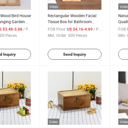
Video
Vide
e Wood Bird House
Rectangular Wooden Facial
Natur
anging Garden
Tissue Box for Bathroom
Quali
ird Nest
Office Desk
Napki
/ Piece
FOB Price:
/ Piece
FOB P
S $3.48-3.68
US $4.16-4.69
00 Pieces
Min. Order:
500 Pieces
Min. 
d Inquiry
Send Inquiry
Video
Vide