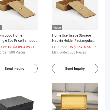
o
Video
om Logo Home
Home Use Tissue Storage
ngle Eco Price Bamboo
Napkin Holder Rectangular
l Tissue Paper Box
Pine Wood Kitchen Tissue Box
rice:
/ Piece
FOB Price:
/ Piece
US $3.59-4.69
US $3.57-4.64
Order:
500 Pieces
Min. Order:
500 Pieces
Send Inquiry
Send Inquiry