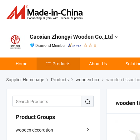
Caoxian Zhongyi Wooden Co.,Ltd
Diamond Member
Home
Products
About Us
Solutio
Supplier Homepage
Products
wooden box
wooden tissue b
wooden t
Product Groups
wooden decoration