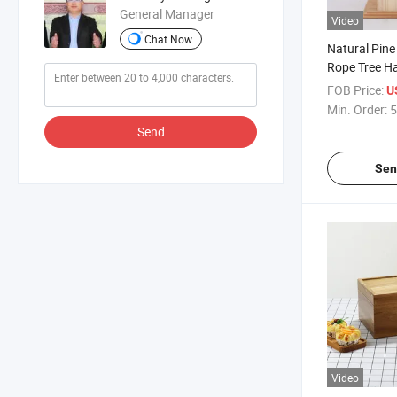
General Manager
Video
Chat Now
Natural Pin
Rope Tree H
Decoration B
FOB Price:
U
Min. Order:
5
Send
Sen
Video