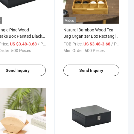
o
Video
ngle Pine Wood
Natural Bamboo Wood Tea
ake Box Painted Black
Bag Organizer Box Rectangle
en Stash Box with
8 Compartments Tea Bag
rice:
/ Piece
FOB Price:
/ Piece
US $3.48-3.68
US $3.48-3.68
d Lid
Storage Box
Order:
500 Pieces
Min. Order:
500 Pieces
Send Inquiry
Send Inquiry