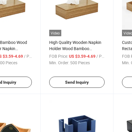
Video
Vide
y Bamboo Wood
High Quality Wooden Napkin
Cust
r Napkin
Holder Wood Bamboo
Recta
ntainer Tissue
Custom Tissue Box
Facia
/ Piece
FOB Price:
/ Piece
FOB P
S $3.59-4.69
US $3.59-4.69
00 Pieces
Min. Order:
500 Pieces
Min. 
d Inquiry
Send Inquiry