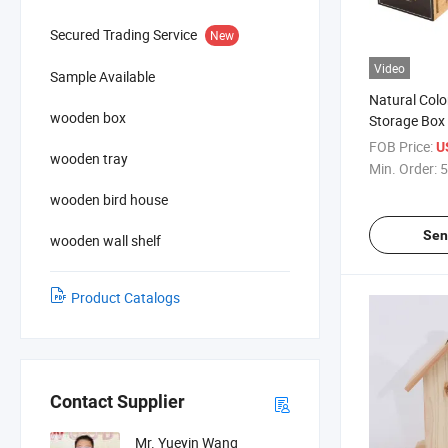
Secured Trading Service
New
Video
Sample Available
Natural Colo
wooden box
Storage Box
Holder for 
FOB Price:
U
wooden tray
Min. Order:
5
wooden bird house
Sen
wooden wall shelf
Product Catalogs
Contact Supplier
Mr. Yueyin Wang