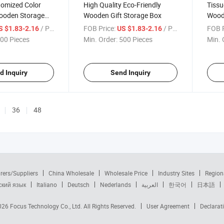
tomized Color
High Quality Eco-Friendly
Tissu
ooden Storage
Wooden Gift Storage Box
Wood
nge Lock
Squa
/ Piece
FOB Price:
/ Piece
FOB P
S $1.83-2.16
US $1.83-2.16
00 Pieces
Min. Order:
500 Pieces
Min. 
d Inquiry
Send Inquiry
36
48
rers/Suppliers
China Wholesale
Wholesale Price
Industry Sites
Region
ский язык
Italiano
Deutsch
Nederlands
العربية
한국어
日本語
2026
Focus Technology Co., Ltd.
All Rights Reserved.
User Agreement
Declarat