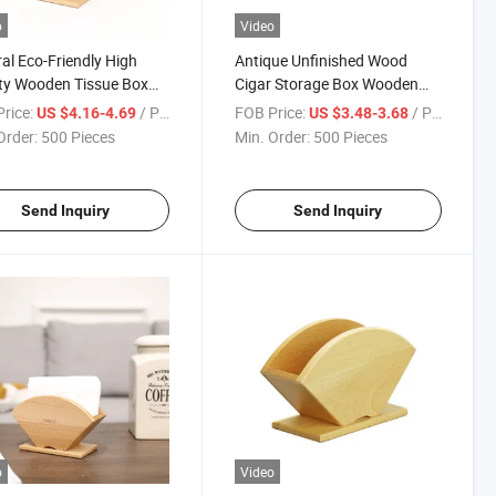
o
Video
al Eco-Friendly High
Antique Unfinished Wood
ty Wooden Tissue Box
Cigar Storage Box Wooden
n Holder for Bathroom
Stash Boxes with Hinged Lid
rice:
/ Piece
FOB Price:
/ Piece
US $4.16-4.69
US $3.48-3.68
Order:
500 Pieces
Min. Order:
500 Pieces
Send Inquiry
Send Inquiry
o
Video