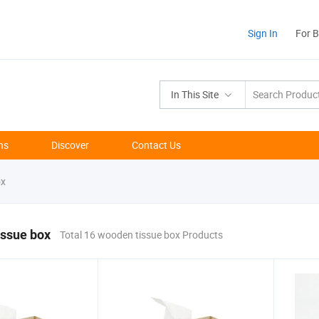
Sign In
For 
In This Site
ns
Discover
Contact Us
ox
issue box
Total 16 wooden tissue box Products