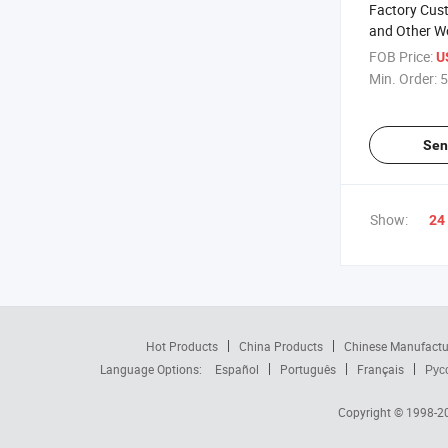
Factory Cus
and Other W
Box with Hi
FOB Price:
U
Min. Order:
5
Sen
Show:
24
Hot Products
China Products
Chinese Manufactu
Language Options:
Español
Português
Français
Рус
Copyright © 1998-