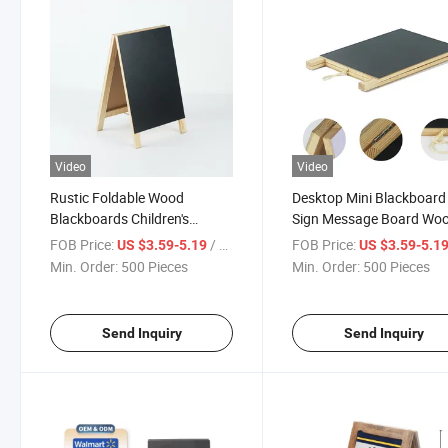
Video
Video
Rustic Foldable Wood
Desktop Mini Blackboard
Blackboards Children's
Sign Message Board Wo
Chalkboards Wood
Blackboard
FOB Price:
/ Piece
FOB Price:
US $3.59-5.19
US $3.59-5.1
Interactive Blackboard
Min. Order:
500 Pieces
Min. Order:
500 Pieces
Send Inquiry
Send Inquiry