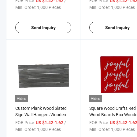
FOB Price:
/ Piece
FOB Price:
US $1.42-1.62
US $1.42-1.6
Rustic Blank Wood Signs
Kitchen Decorative Wall A
Min. Order:
1,000 Pieces
Min. Order:
1,000 Pieces
Wood Sign
Send Inquiry
Send Inquiry
Video
Video
Custom Plank Wood Slated
Square Wood Crafts Red
Sign Wall Hangers Wooden
Wood Boards Box Wood
Decorative Frame
Wall Decoration Frames
FOB Price:
/ Piece
FOB Price:
US $1.42-1.62
US $1.42-1.6
Min. Order:
1,000 Pieces
Min. Order:
1,000 Pieces