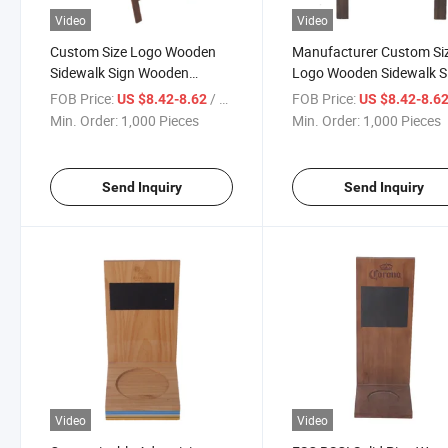
Video
Video
Custom Size Logo Wooden
Manufacturer Custom Si
Sidewalk Sign Wooden
Logo Wooden Sidewalk S
Blackboard
Pavement Stand
FOB Price:
/ Piece
FOB Price:
US $8.42-8.62
US $8.42-8.6
Min. Order:
1,000 Pieces
Min. Order:
1,000 Pieces
Send Inquiry
Send Inquiry
Video
Video