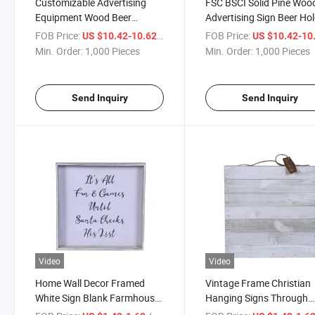
Customizable Advertising
FSC BSCI Solid Pine Woo
Equipment Wood Beer
Advertising Sign Beer Ho
Display Stands
Stand
FOB Price:
/ Piece
FOB Price:
US $10.42-10.62
US $10.42-10
Min. Order:
1,000 Pieces
Min. Order:
1,000 Pieces
Send Inquiry
Send Inquiry
Video
Video
Home Wall Decor Framed
Vintage Frame Christian
White Sign Blank Farmhouse
Hanging Signs Through
Sign Wood Wall Decorations
Christ 12X12 Inch Home