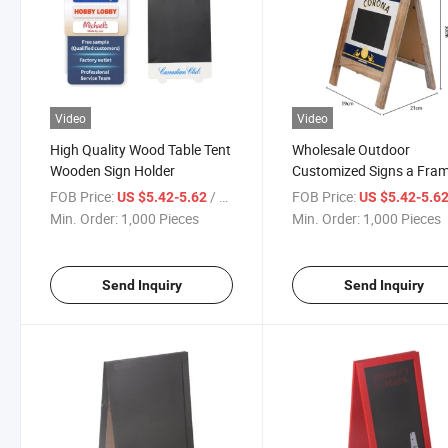
Video
Video
High Quality Wood Table Tent
Wholesale Outdoor
Wooden Sign Holder
Customized Signs a Fra
Sidewalk Displays Advert
FOB Price:
/ Piece
FOB Price:
US $5.42-5.62
US $5.42-5.6
Boards Poster Stand
Min. Order:
1,000 Pieces
Min. Order:
1,000 Pieces
Send Inquiry
Send Inquiry