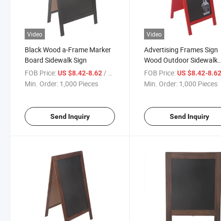
Video
Video
Black Wood a-Frame Marker
Advertising Frames Sign
Board Sidewalk Sign
Wood Outdoor Sidewalk
Floor Standing Sign
FOB Price:
/ Piece
FOB Price:
US $8.42-8.62
US $8.42-8.6
Min. Order:
1,000 Pieces
Min. Order:
1,000 Pieces
Send Inquiry
Send Inquiry