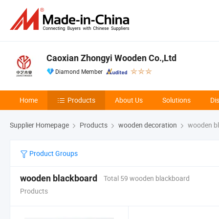
Caoxian Zhongyi Wooden Co.,Ltd
Diamond Member
Home
Products
About Us
Solutions
Di
Supplier Homepage
Products
wooden decoration
wooden bl
Product Groups
wooden blackboard
Total 59 wooden blackboard
Products