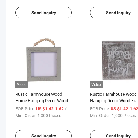
Send Inquiry
Send Inquiry
Video
Video
Rustic Farmhouse Wood
Rustic Farmhouse Wood 
Home Hanging Decor Wood
Hanging Decor Wood Fr
Framed Wall Sign with Wood
Wall Sign
FOB Price:
/ Piece
FOB Price:
US $1.42-1.62
US $1.42-1.6
Bead String Hanger
Min. Order:
1,000 Pieces
Min. Order:
1,000 Pieces
Send Inquiry
Send Inquiry