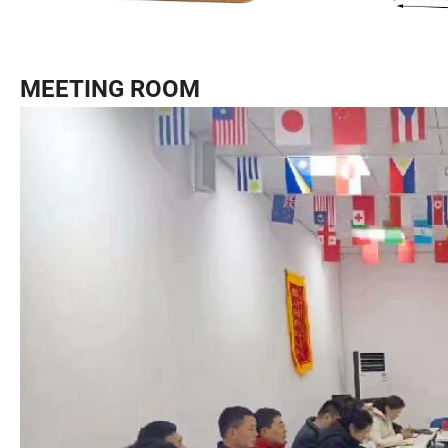
MEETING ROOM