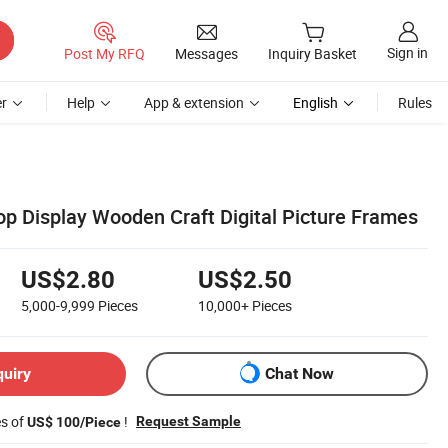
Sign in
Post My RFQ
Messages
Inquiry Basket
r
Help
App & extension
English
Rules
op Display Wooden Craft Digital Picture Frames
US$2.80
US$2.50
5,000-9,999
Pieces
10,000+
Pieces
quiry
Chat Now
es of
!
Request Sample
US$ 100/Piece