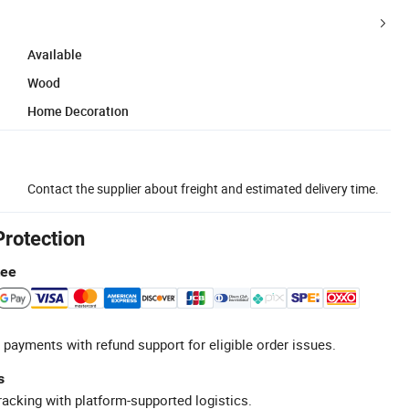
Available
Wood
Home Decoration
Contact the supplier about freight and estimated delivery time.
Protection
tee
 payments with refund support for eligible order issues.
s
racking with platform-supported logistics.