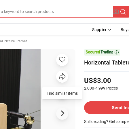
Supplier
Buye
tal Picture Frames

Horizontal Tablet
US$3.00
2,000-4,999
Pieces
Find similar items
Send In
Still deciding? Get sampl