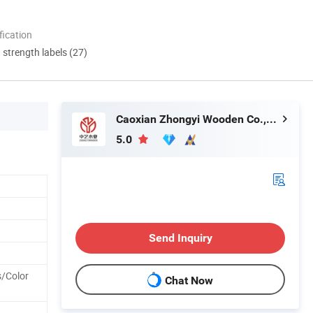
ication
d strength labels (27)
Caoxian Zhongyi Wooden Co.,Ltd
5.0
Send Inquiry
s/Color
Chat Now