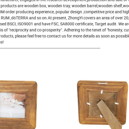
n products are wooden box, wooden tray, wooden barrel,wooden shelf,wo
order producing experience, popular design ,competitive price and high
RUM ,dōTERRA and so on.At present, ZhongYi covers an area of over 20
sed BSCI, ISO9001 and have FSC, SA8000 certificate, Target audit. We are
of "reciprocity and co-prosperity". Adhering to the tenet of "honesty, c
 products, please feel free to contact us for more details as soon as possib
ps!
---------------------------------------------------------------------------------------