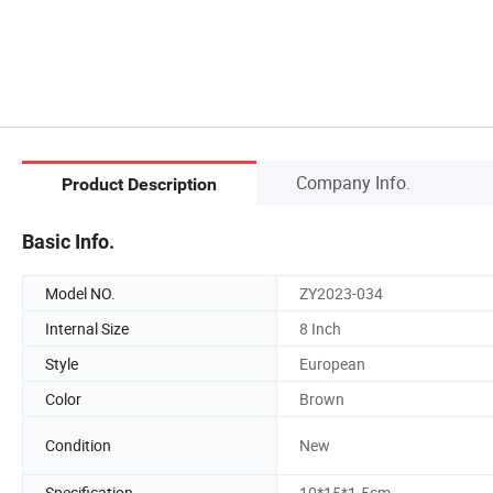
Company Info.
Product Description
Basic Info.
Model NO.
ZY2023-034
Internal Size
8 Inch
Style
European
Color
Brown
Condition
New
Specification
10*15*1.5cm