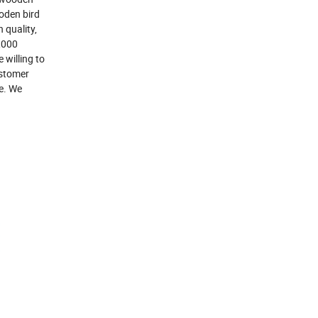
oden bird
 quality,
,000
 willing to
ustomer
le. We