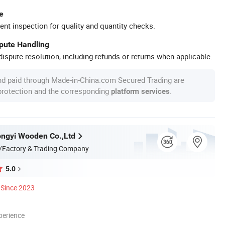
e
ent inspection for quality and quantity checks.
spute Handling
ispute resolution, including refunds or returns when applicable.
nd paid through Made-in-China.com Secured Trading are
 protection and the corresponding
.
platform services
ngyi Wooden Co.,Ltd
/Factory & Trading Company
5.0
Since 2023
perience