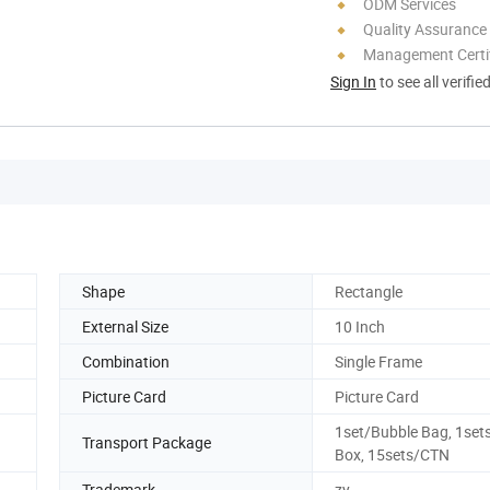
ODM Services
Quality Assurance
Management Certif
Sign In
to see all verifie
Shape
Rectangle
External Size
10 Inch
Combination
Single Frame
Picture Card
Picture Card
1set/Bubble Bag, 1set
Transport Package
Box, 15sets/CTN
Trademark
zy