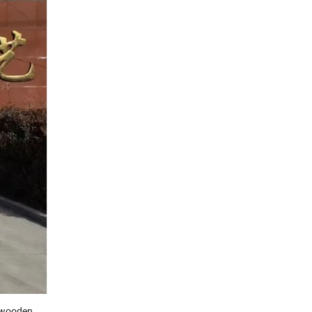
f wooden