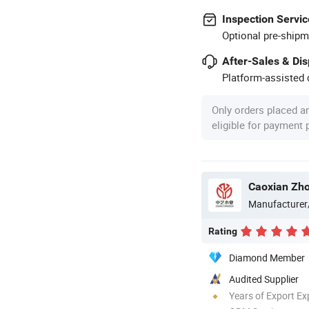
Inspection Servic
Optional pre-shipm
After-Sales & Di
Platform-assisted d
Only orders placed a
eligible for payment
Caoxian Zho
Manufacturer
Rating
Diamond Member
Audited Supplier
Years of Export Ex