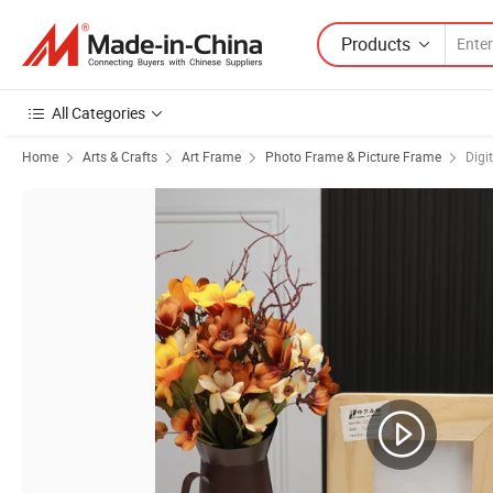
Products
All Categories
Home
Arts & Crafts
Art Frame
Photo Frame & Picture Frame
Digi