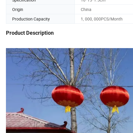
Origin
China
Production Capacity
1, 000, 000PCS/Month
Product Description