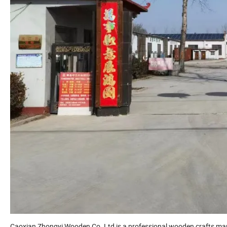
Caoxian Zhongyi Wooden Co.,Ltd is a professional wooden crafts ma