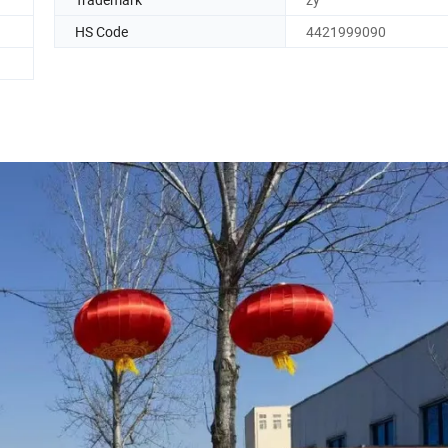
HS Code
4421999090