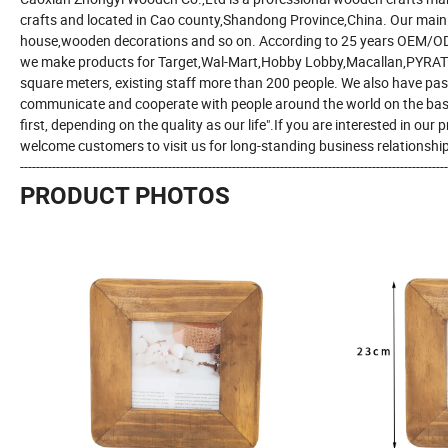
crafts and located in Cao county,Shandong Province,China. Our mai
house,wooden decorations and so on. According to 25 years OEM/ODM 
we make products for Target,Wal-Mart,Hobby Lobby,Macallan,PYRAT 
square meters, existing staff more than 200 people. We also have pas
communicate and cooperate with people around the world on the basis 
first, depending on the quality as our life".If you are interested in our
welcome customers to visit us for long-standing business relationshi
-----------------------------------------------------------------------------------------------------------
PRODUCT PHOTOS