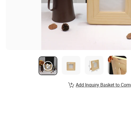
Add Inquiry Basket to Com