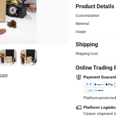
Product Details
Customization:
Material:
Usage:
Shipping
Shipping Cost:
Online Trading 
pare
Payment Guaran
Platform-protected
Platform Logistic
Clearer shipment t