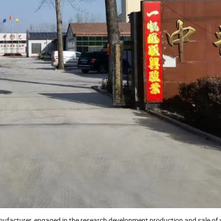
nufacturer, engaged in the research development,production and sale o