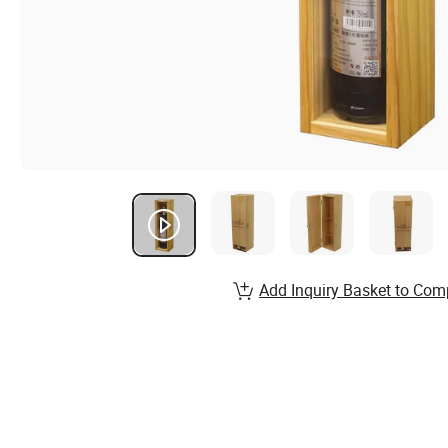
Add Inquiry Basket to Com