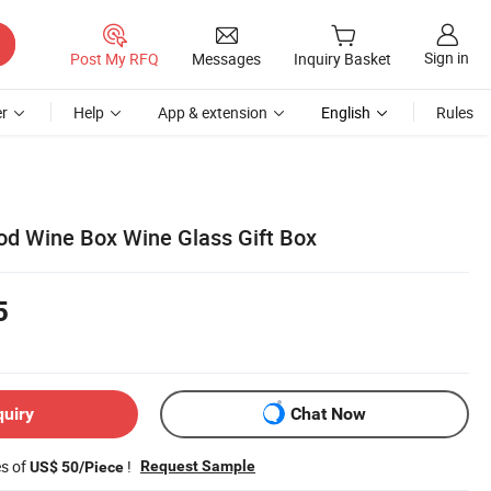
Sign in
Post My RFQ
Messages
Inquiry Basket
r
Help
App & extension
English
Rules
d Wine Box Wine Glass Gift Box
5
quiry
Chat Now
es of
!
Request Sample
US$ 50/Piece