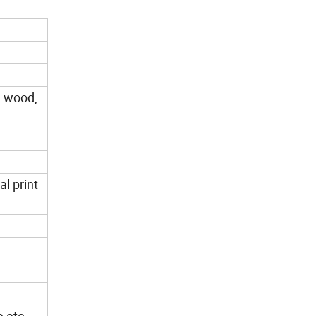
a wood,
al print