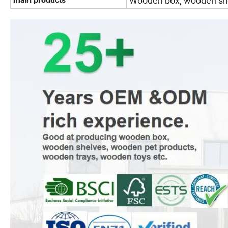
Wooden box, wooden she