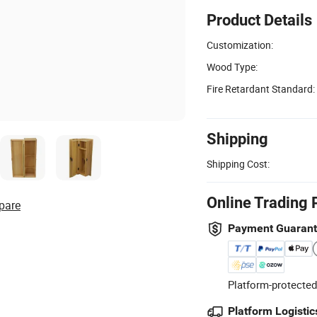
Product Details
Customization:
Wood Type:
Fire Retardant Standard:
Shipping
Shipping Cost:
Online Trading 
pare
Payment Guaran
Platform-protected
Platform Logistic