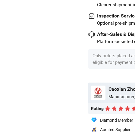
Clearer shipment t
Inspection Servic
Optional pre-shipm
After-Sales & Di
Platform-assisted d
Only orders placed a
eligible for payment
Caoxian Zho
Manufacturer
Rating
Diamond Member
Audited Supplier