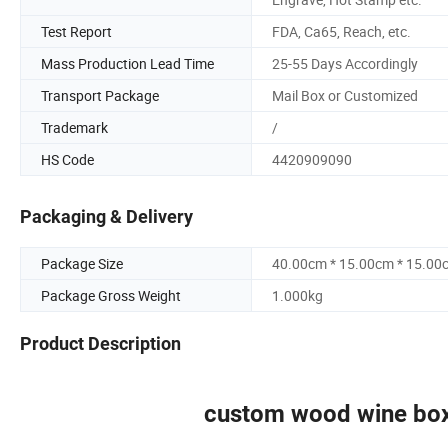
Test Report
FDA, Ca65, Reach, etc.
Mass Production Lead Time
25-55 Days Accordingly
Transport Package
Mail Box or Customized
Trademark
/
HS Code
4420909090
Packaging & Delivery
Package Size
40.00cm * 15.00cm * 15.00
Package Gross Weight
1.000kg
Product Description
custom wood wine box 