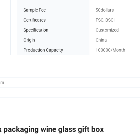
Sample Fee
50dollars
Certificates
FSC, BSCI
Specification
Customized
Origin
China
Production Capacity
100000/Month
cm
packaging wine glass gift box