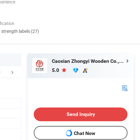
perience
ication
d strength labels (27)
Caoxian Zhongyi Wooden Co.,Ltd
5.0
roduction line
Sample room
Packaging 
Send Inquiry
Chat Now