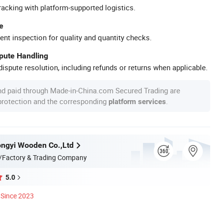
racking with platform-supported logistics.
e
ent inspection for quality and quantity checks.
spute Handling
ispute resolution, including refunds or returns when applicable.
nd paid through Made-in-China.com Secured Trading are
 protection and the corresponding
.
platform services
ngyi Wooden Co.,Ltd
/Factory & Trading Company
5.0
Since 2023