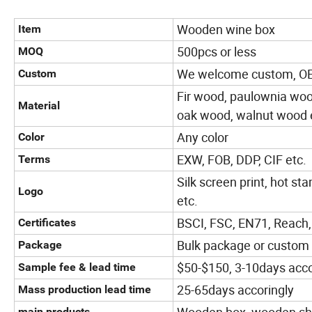
Wooden wine box
Item
500pcs or less
MOQ
We welcome custom, 
Custom
Fir wood, paulownia wo
Material
oak wood, walnut wood 
Any color
Color
EXW, FOB, DDP, CIF etc.
Terms
Silk screen print, hot sta
Logo
etc.
BSCI, FSC, EN71, Reach,
Certificates
Bulk package or custom
Package
$50-$150, 3-10days accor
Sample fee & lead time
25-65days accoringly
Mass production lead time
main products