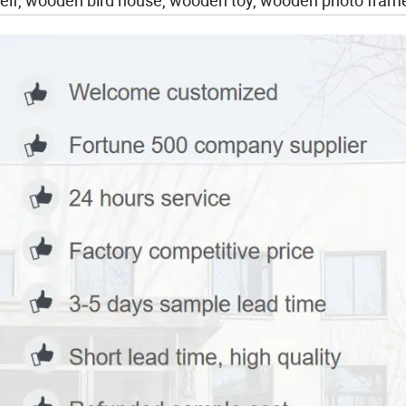
lf, wooden bird house, wooden toy, wooden photo frame