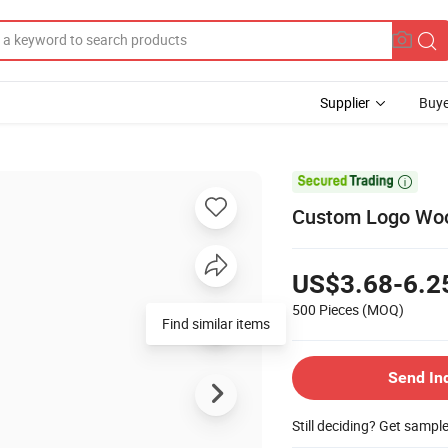
Supplier
Buye

Custom Logo Woo
US$3.68-6.2
500 Pieces
(MOQ)
Find similar items
Send In
Still deciding? Get sampl