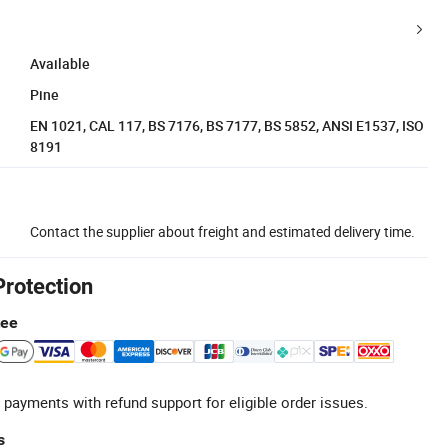
Available
Pine
EN 1021, CAL 117, BS 7176, BS 7177, BS 5852, ANSI E1537, ISO
8191
Contact the supplier about freight and estimated delivery time.
Protection
tee
 payments with refund support for eligible order issues.
s