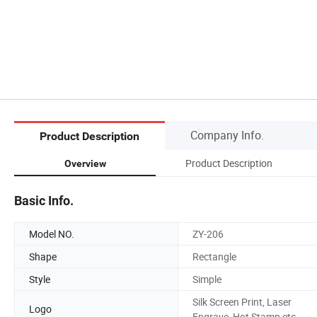
Company Info.
Product Description
Product Description
Overview
Basic Info.
Model NO.
ZY-206
Shape
Rectangle
Style
Simple
Silk Screen Print, Laser
Logo
Engrave, Hot Stamp etc.