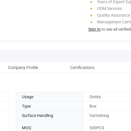
Years of Export Ex
ODM Services
Quality Assurance
Management Certif
Sign In
to see all verifie
Company Profile
Certifications
P
Usage
Drinks
Type
Box
Surface Handling
Varnishing
MOQ
500PCS