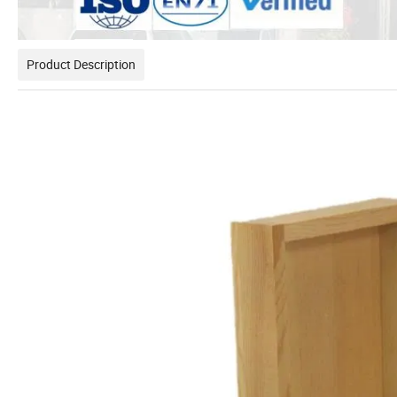
Product Description