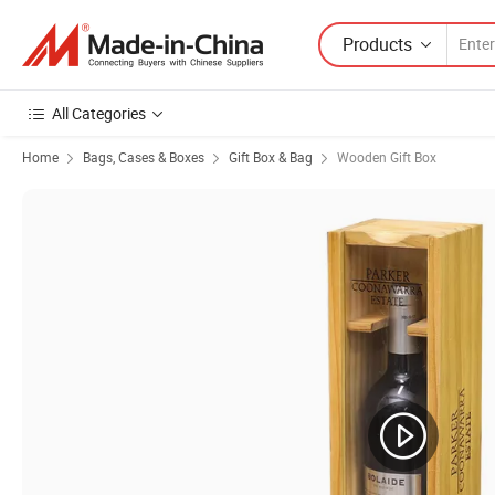
Products
All Categories
Home
Bags, Cases & Boxes
Gift Box & Bag
Wooden Gift Box