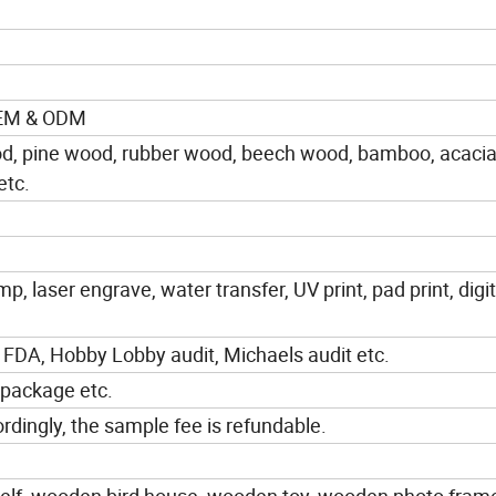
OEM & ODM
od, pine wood, rubber wood, beech wood, bamboo, acaci
etc.
mp, laser engrave, water transfer, UV print, pad print, digit
 FDA, Hobby Lobby audit, Michaels audit etc.
 package etc.
dingly, the sample fee is refundable.