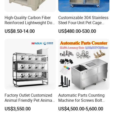
High-Quality Carbon Fiber
Customizable 304 Stainless
Reinforced Lightweight Dog
Steel Four-Unit Pet Cage
House
Dog Cat Kennel with Silent
US$8.50-14.00
US$480.00-530.00
Wheels Heavy Duty
Stackable Animal Enclosure
for Veterinary Clinic Pet
Shop Board
Factory Outlet Customized
Automatic Parts Counting
Animal Friendly Pet Animal
Machine for Screws Bolt
Cage with a Drainage
Nut Fastener SMT
US$3,550.00
US$4,500.00-5,600.00
Accessories Counter in