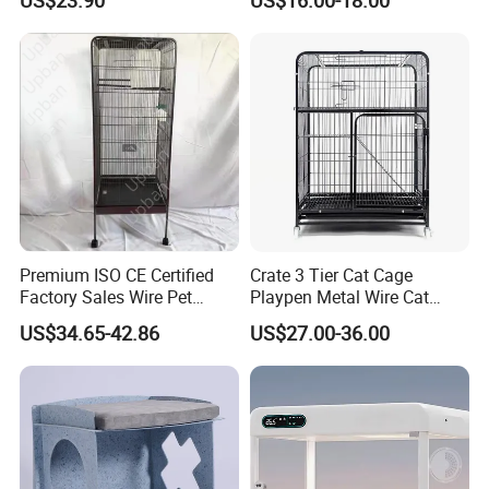
Premium ISO CE Certified
Crate 3 Tier Cat Cage
Factory Sales Wire Pet
Playpen Metal Wire Cat
House Cage for Pets
Home Cages
US$34.65-42.86
US$27.00-36.00