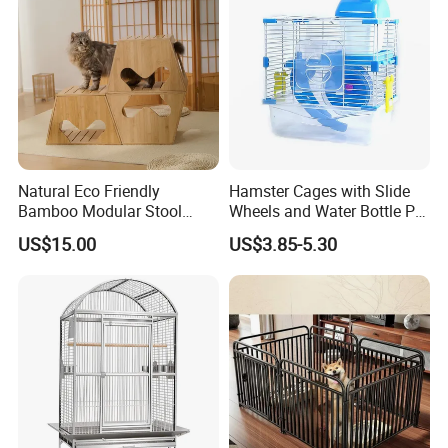
Natural Eco Friendly
Hamster Cages with Slide
Bamboo Modular Stool
Wheels and Water Bottle Pet
Elegant Luxury Pet Nest for
House Mouse Cages
US$15.00
US$3.85-5.30
Cats Small Dogs Indoor
Household Pet Furniture