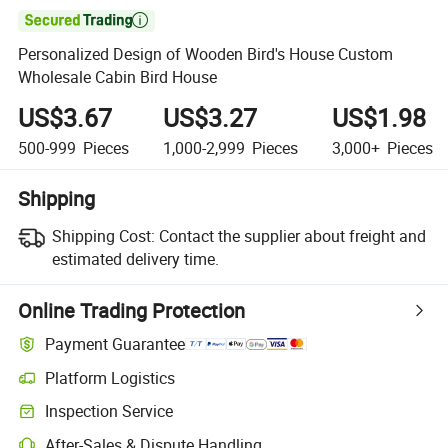

Personalized Design of Wooden Bird's House Custom
Wholesale Cabin Bird House
US$3.67
US$3.27
US$1.98
500-999
Pieces
1,000-2,999
Pieces
3,000+
Pieces
Shipping
Shipping Cost:
Contact the supplier about freight and
estimated delivery time.
Online Trading Protection
Payment Guarantee
Platform Logistics
Clearer shipment tracking with platform-supported logistics.
Inspection Service
Optional pre-shipment inspection for quality and quantity checks.
After-Sales & Dispute Handling