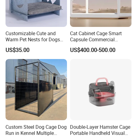
Customizable Cute and
Cat Cabinet Cage Smart
Warm Pet Nests for Dogs
Capsule Commercial
and Cats to Sleep
Display Cabinet
US$35.00
US$400.00-500.00
Custom Steel Dog Cage Dog
Double-Layer Hamster Cage
Run in Kennel Multiple
Portable Handheld Visual