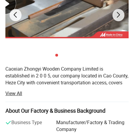
Caoxian Zhongyi Wooden Company Limited is
established in 2 0 0 5, our company located in Cao County,
Heze City with convenient transportation access, covers
an area of 20 thousand square meters, specialized in
View All
producing all kinds of Wooden boxes, Wooden packaging
box, wooden tray, wooden crates, Wooden bird houses,
Wooden office items, Wooden household items, Grass &
About Our Factory & Business Background
Willow items, Wooden pets' items, Wooden furniture etc,
Business Type
Manufacturer/Factory & Trading
total 3 thousand kinds of products.
Company