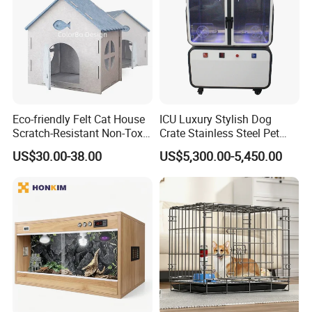
Eco-friendly Felt Cat House
ICU Luxury Stylish Dog
Scratch-Resistant Non-Toxic
Crate Stainless Steel Pet
All-Season Indoor 20 Lbs
Clinic Veterinary Oxygen
US$30.00-38.00
US$5,300.00-5,450.00
Capacity Bed
Cage