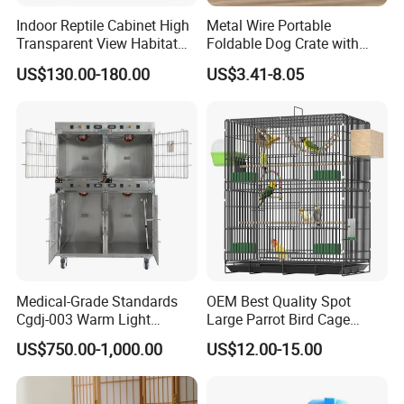
Indoor Reptile Cabinet High
Metal Wire Portable
Transparent View Habitat
Foldable Dog Crate with
Box
Removeable Tray
US$130.00-180.00
US$3.41-8.05
Medical-Grade Standards
OEM Best Quality Spot
Cgdj-003 Warm Light
Large Parrot Bird Cage
Oxygen Chamber Hospital
Decoration Wire Removable
US$750.00-1,000.00
US$12.00-15.00
Veterinary Cage for Senior
Pet Cage Bird Cage
Pets