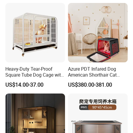
Factory
Heavy-Duty Tear-Proof
Azure PDT Infared Dog
Square Tube Dog Cage with
American Shorthair Cat
Four Wheels and Toilet
Crate Red Light Therapy
US$14.00-37.00
US$380.00-381.00
Separated for Indoor and
Health Device Bird Carrier
Outdoor Use
Kennel Bed House Pet Cage