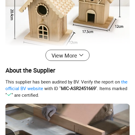
View More
About the Supplier
This supplier has been audited by BV. Verify the report on
the
official BV website
with ID "
MIC-ASR2451669
". Items marked
"
" are certified.