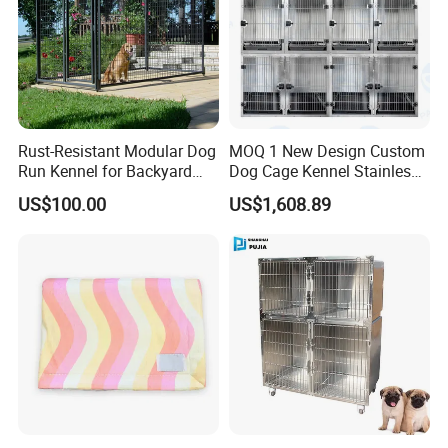
Rust-Resistant Modular Dog
MOQ 1 New Design Custom
Run Kennel for Backyard
Dog Cage Kennel Stainless
and Pet Shop
Steel Indoor Medium Large
US$100.00
US$1,608.89
Small Pet Cage