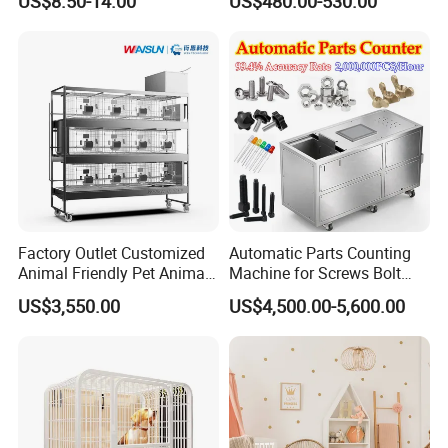
US$8.50-14.00
US$480.00-530.00
Wheels Heavy Duty
Stackable Animal Enclosure
for Veterinary Clinic Pet
Shop Board
Factory Outlet Customized
Automatic Parts Counting
Animal Friendly Pet Animal
Machine for Screws Bolt
Cage with a Drainage
Nut Fastener SMT
US$3,550.00
US$4,500.00-5,600.00
Accessories Counter in
Factory