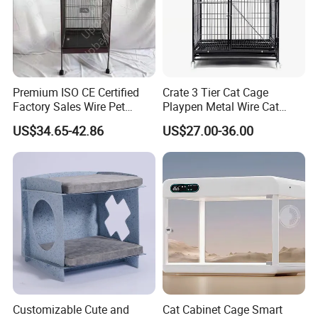
Premium ISO CE Certified
Crate 3 Tier Cat Cage
Factory Sales Wire Pet
Playpen Metal Wire Cat
House Cage for Pets
Home Cages
US$34.65-42.86
US$27.00-36.00
Customizable Cute and
Cat Cabinet Cage Smart