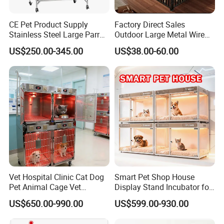
CE Pet Product Supply
Factory Direct Sales
Stainless Steel Large Parrot
Outdoor Large Metal Wire
Bird Cage Wholesale
Pet Dog Cat Cage
US$250.00-345.00
US$38.00-60.00
Vet Hospital Clinic Cat Dog
Smart Pet Shop House
Pet Animal Cage Vet
Display Stand Incubator for
Oxygen Infrared Therapy
Dog Cat Cage Case with
US$650.00-990.00
US$599.00-930.00
Cage Pet ICU Cage
Sterilization System