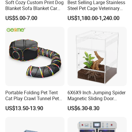
Soft Cozy Custom Print Dog
Best Selling Large Stainless
Blanket Sofa Blanket Car
Steel Pet Cage Veterinary
Mat
Professional Cage Indoor
US$5.00-7.00
US$1,180.00-1,240.00
Dog and Cat Cage for Sale
with Best Price
Portable Folding Pet Tent
6X6X9 Inch Jumping Spider
Cat Play Crawl Tunnel Pet
Magnetic Sliding Door
Playpen Cat Pen
Acrylic Reptile Box
US$13.50-13.90
US$6.30-8.30
Enclosure