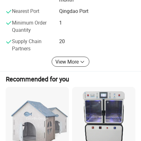
Nearest Port
Qingdao Port
Minimum Order
1
Quantity
Supply Chain
20
Partners
View More
Recommended for you