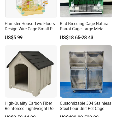
Hamster House Two Floors
Bird Breeding Cage Natural
Design Wire Cage Small Pet
Parrot Cage Large Metal
Cage
Bird Morden Canary
US$5.99
US$18.65-28.43
Multilayer Pet Breeding
Cages for Birds with Plastic
Tray
High-Quality Carbon Fiber
Customizable 304 Stainless
Reinforced Lightweight Dog
Steel Four-Unit Pet Cage
House
Dog Cat Kennel with Silent