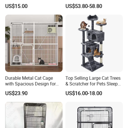
Condo with Scratching
Disassembled Hot Sale! ! !
US$15.00
US$53.80-58.80
Posts and Perch
Mz-Xtmc904545
Durable Metal Cat Cage
Top Selling Large Cat Trees
with Spacious Design for
& Scratcher for Pets Sleep
Comfort
Cat Tree House
US$23.90
US$16.00-18.00