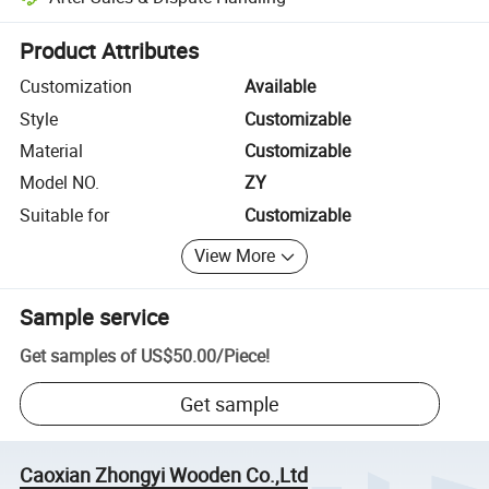
Platform-assisted dispute resolution, including refunds or returns whe
Product Attributes
Customization
Available
Style
Customizable
Material
Customizable
Model NO.
ZY
Suitable for
Customizable
View More
Sample service
Get samples of
US$50.00
/
Piece
!
Get sample
Caoxian Zhongyi Wooden Co.,Ltd