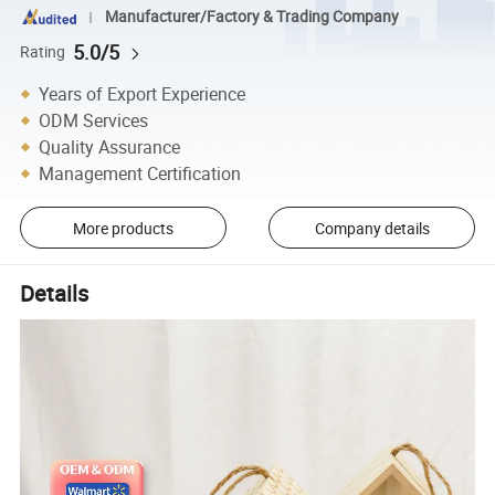
Manufacturer/Factory & Trading Company
5.0/5
Rating
Years of Export Experience
ODM Services
Quality Assurance
Management Certification
More products
Company details
Details