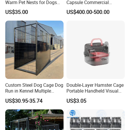
Warm Pet Nests for Dogs
Capsule Commercial
and Cats to Sleep
Display Cabinet
US$35.00
US$400.00-500.00
Custom Steel Dog Cage Dog
Double-Layer Hamster Cage
Run in Kennel Multiple
Portable Handheld Visual
Large Outdoor Dog Kennels
Candy Color Hamster Cage
US$30.95-35.74
US$3.05
Large Space