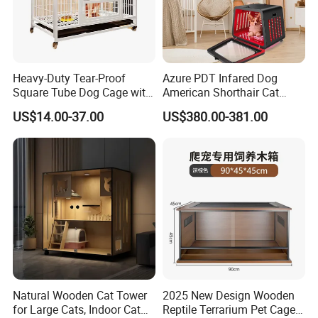
Heavy-Duty Tear-Proof
Azure PDT Infared Dog
Square Tube Dog Cage with
American Shorthair Cat
Four Wheels and Toilet
Crate Red Light Therapy
US$14.00-37.00
US$380.00-381.00
Separated for Indoor and
Health Device Bird Carrier
Outdoor Use
Kennel Bed House Pet Cage
Natural Wooden Cat Tower
2025 New Design Wooden
for Large Cats, Indoor Cat
Reptile Terrarium Pet Cage