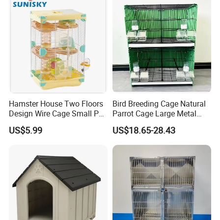
Hamster House Two Floors
Bird Breeding Cage Natural
Design Wire Cage Small Pet
Parrot Cage Large Metal
Cage
Bird Morden Canary
US$5.99
US$18.65-28.43
Multilayer Pet Breeding
Cages for Birds with Plastic
Tray