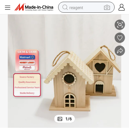
reagent
abin Bird House
Personalized Design of Wooden Bird&#039;s House Custom Wholesale C
earbud
electric bike
tshirt
electric scooter
weight loss capsule
container house
sport shoe
1
/
6