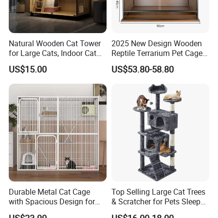
Natural Wooden Cat Tower
2025 New Design Wooden
for Large Cats, Indoor Cat
Reptile Terrarium Pet Cage
Condo with Scratching
Disassembled Hot Sale! ! !
US$15.00
US$53.80-58.80
Posts and Perch
Mz-Xtmc904545
Durable Metal Cat Cage
Top Selling Large Cat Trees
with Spacious Design for
& Scratcher for Pets Sleep
Comfort
Cat Tree House
US$23.90
US$16.00-18.00