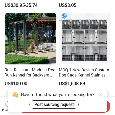
Large Outdoor Dog Kennels
Candy Color Hamster Cage
US$30.95-35.74
US$3.05
Large Space
Rust-Resistant Modular Dog
MOQ 1 New Design Custom
Run Kennel for Backyard
Dog Cage Kennel Stainless
and Pet Shop
Steel Indoor Medium Large
US$100.00
US$1,608.89
Small Pet Cage
Haven't found what you're looking for?
Post sourcing request
Send Inquiry
Chat Now