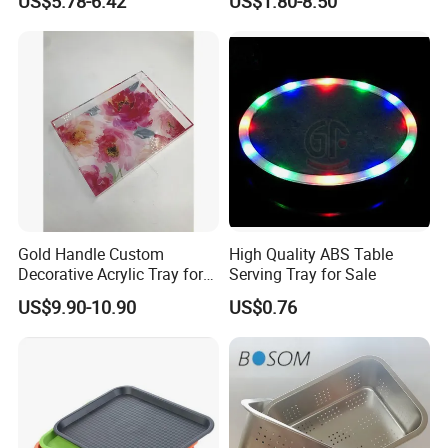
US$5.78-6.42
US$1.80-8.50
Cooking Pan
Gold Handle Custom
High Quality ABS Table
Decorative Acrylic Tray for
Serving Tray for Sale
Hotel Storage Food Serving
US$9.90-10.90
US$0.76
Use