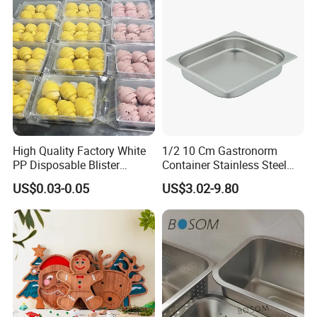
High Quality Factory White
1/2 10 Cm Gastronorm
PP Disposable Blister
Container Stainless Steel
Plastic Freezer Meat Pastry
Food Container
US$0.03-0.05
US$3.02-9.80
Bakery Cookie Trays