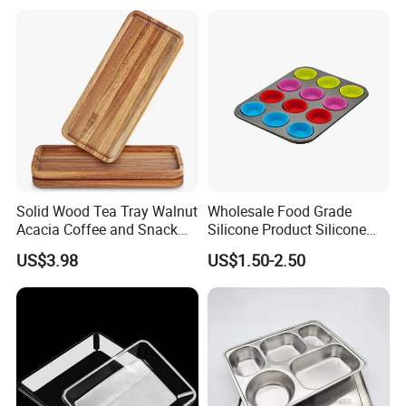
Cheese Fruit Vegetable
Our Advantages
Solid Wood Tea Tray Walnut
Wholesale Food Grade
Acacia Coffee and Snack
Silicone Product Silicone
Serving Eco Friendly
Cup Kitchenware Direct
US$3.98
US$1.50-2.50
Silicon Tray
Product Packaging