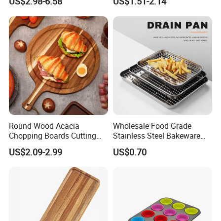
US$2.98-6.58
US$1.51-2.14
Serving Tray Wooden Fruit
Washing Vegetables
Snack Platter Decorative
Party Plate Sapele Wood
Holiday Tableware
Round Wood Acacia
Wholesale Food Grade
Chopping Boards Cutting
Stainless Steel Bakeware
Board Serving Tray with
Baking Pan for Oven
US$2.09-2.99
US$0.70
Handle for Pizza Bread
Cheese Fruit Vegetable