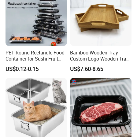
PET Round Rectangle Food
Bamboo Wooden Tray
Container for Sushi Fruit
Custom Logo Wooden Tray
Snack
Wooden Food Tray Wooden
US$0.12-0.15
US$7.60-8.65
Service Tray Breakfast Tray
Tea Tray a Tray with a
Handle Coffee Table Tray
Decorative Tray