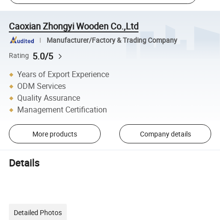
Caoxian Zhongyi Wooden Co.,Ltd
Manufacturer/Factory & Trading Company
5.0/5
Rating
Years of Export Experience
ODM Services
Quality Assurance
Management Certification
More products
Company details
Details
Detailed Photos