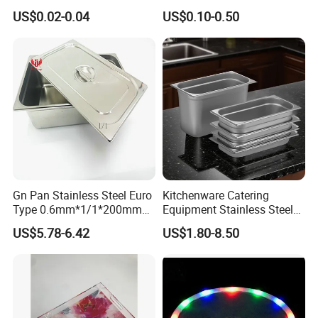
Vegetable Packaging Tray
Stainless Steel Metal Plate
US$0.02-0.04
US$0.10-0.50
Plastic Food Serving Tray
Fast Food Tray SUS316
Container
Rectangular Divided Tray
Lunch Tray with Cover
Gn Pan Stainless Steel Euro
Kitchenware Catering
Type 0.6mm*1/1*200mm
Equipment Stainless Steel
Gastronnorm Pan
Food Container Gn Tray
US$5.78-6.42
US$1.80-8.50
Cooking Pan