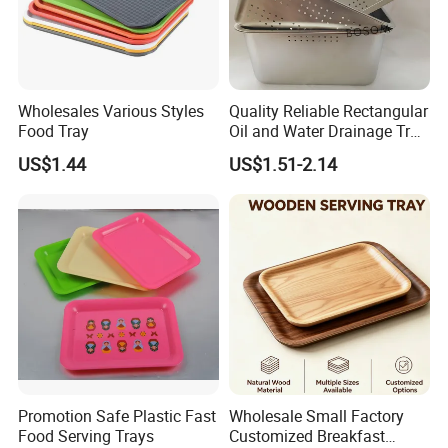
Wholesales Various Styles
Quality Reliable Rectangular
Food Tray
Oil and Water Drainage Tray
for Food Frying
US$1.44
US$1.51-2.14
Certificate&Payment&Delivery
Promotion Safe Plastic Fast
Wholesale Small Factory
Food Serving Trays
Customized Breakfast