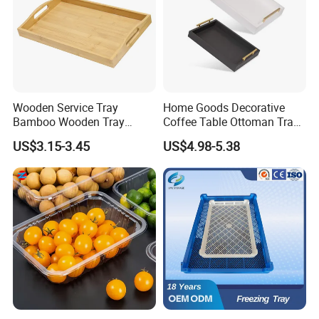
Wooden Service Tray
Home Goods Decorative
Bamboo Wooden Tray
Coffee Table Ottoman Tray
Wooden Decorative Tray
White Black Wooden Tray
US$3.15-3.45
US$4.98-5.38
Coffee Table Tray Wooden
with Handles
Food Tray a Tray with a
Handle Custom Logo