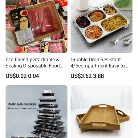
Packaging & Shipping
Eco-Friendly Stackable &
Durable Drop Resistant
Sealing Disposable Food
4/5compartment Easy to
Meat Packaging PP Plastic
Clean Stainless Steel 304
US$0.02-0.04
US$3.62-3.88
Trays
Food Tray