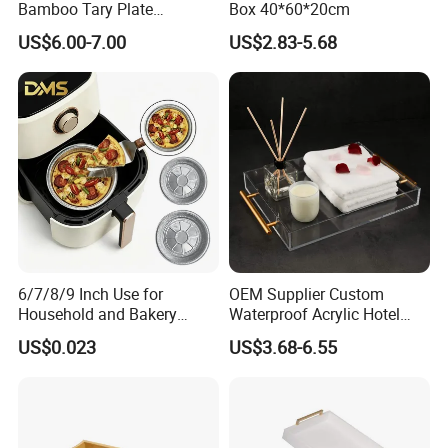
Bamboo Tary Plate
Box 40*60*20cm
Kitchenware Waterproof
US$6.00-7.00
US$2.83-5.68
and Durable
6/7/8/9 Inch Use for
OEM Supplier Custom
Household and Bakery
Waterproof Acrylic Hotel
House Disposable Round
Amenities Service Tray with
US$0.023
US$3.68-6.55
Aluminium Foil Pizza and
Gold Handle
Pie Pan with Lid