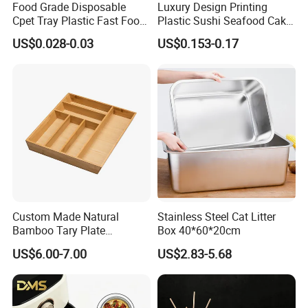
Food Grade Disposable
Luxury Design Printing
Cpet Tray Plastic Fast Food
Plastic Sushi Seafood Cake
Package Tray Cpet Tray
Food Packaging Box Tray
US$0.028-0.03
US$0.153-0.17
Manufacturers
Custom Made Natural
Stainless Steel Cat Litter
Bamboo Tary Plate
Box 40*60*20cm
Kitchenware Waterproof
US$6.00-7.00
US$2.83-5.68
and Durable