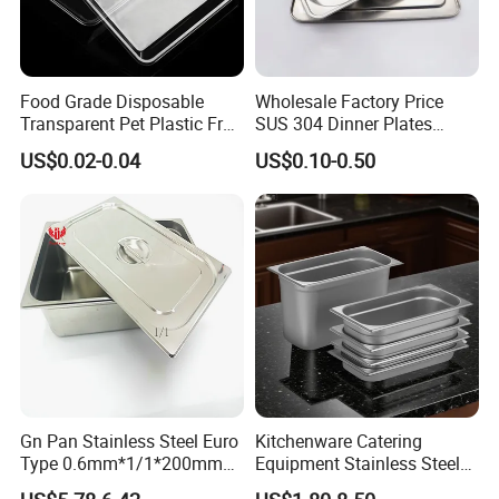
Food Grade Disposable
Wholesale Factory Price
Transparent Pet Plastic Fruit
SUS 304 Dinner Plates
Vegetable Packaging Tray
Stainless Steel Metal Plate
US$0.02-0.04
US$0.10-0.50
Plastic Food Serving Tray
Fast Food Tray SUS316
Container
Rectangular Divided Tray
Lunch Tray with Cover
Customs visit
Gn Pan Stainless Steel Euro
Kitchenware Catering
Type 0.6mm*1/1*200mm
Equipment Stainless Steel
Gastronnorm Pan
Food Container Gn Tray