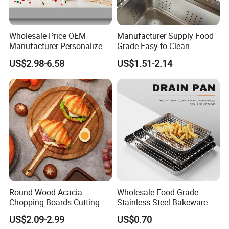
Production Process
Wholesale Price OEM
Manufacturer Supply Food
Manufacturer Personalized
Grade Easy to Clean
Christmas Deer Antler
Drainage Food Container for
US$2.98-6.58
US$1.51-2.14
Serving Tray Wooden Fruit
Washing Vegetables
Snack Platter Decorative
Party Plate Sapele Wood
Holiday Tableware
Round Wood Acacia
Wholesale Food Grade
Chopping Boards Cutting
Stainless Steel Bakeware
Board Serving Tray with
Baking Pan for Oven
US$2.09-2.99
US$0.70
Handle for Pizza Bread