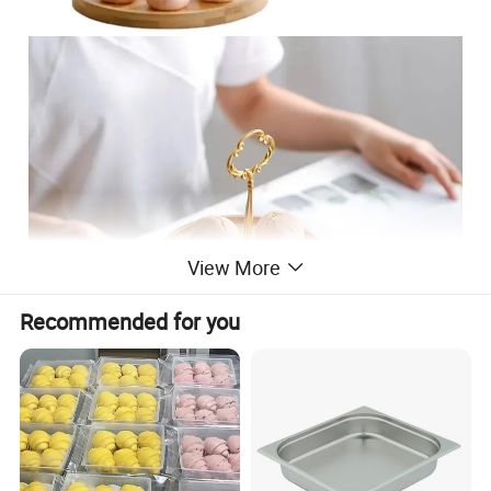
View More
Recommended for you