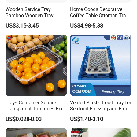
Wooden Service Tray
Home Goods Decorative
Bamboo Wooden Tray
Coffee Table Ottoman Tray
Wooden Decorative Tray
White Black Wooden Tray
US$3.15-3.45
US$4.98-5.38
Coffee Table Tray Wooden
with Handles
Food Tray a Tray with a
Handle Custom Logo
Trays Container Square
Vented Plastic Food Tray for
Transparent Tomatoes Berry
Seafood Freezing and Fruit
Packaging Transparent
Vegetable Drying
US$0.028-0.03
US$1.40-3.10
Clear Box