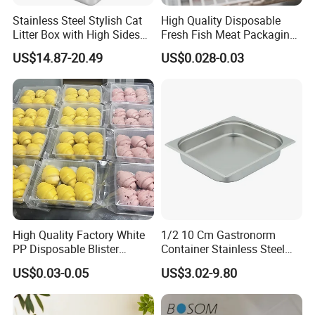
Stainless Steel Stylish Cat
High Quality Disposable
Litter Box with High Sides
Fresh Fish Meat Packaging
for Mess-Free Use
Tray Food Grade Plastic
US$14.87-20.49
US$0.028-0.03
Food Tray
High Quality Factory White
1/2 10 Cm Gastronorm
PP Disposable Blister
Container Stainless Steel
Plastic Freezer Meat Pastry
Food Container
US$0.03-0.05
US$3.02-9.80
Bakery Cookie Trays