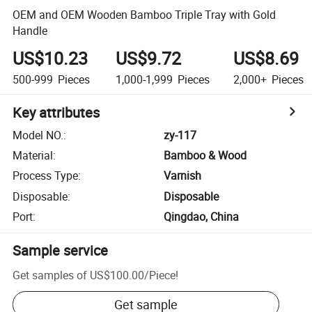
OEM and OEM Wooden Bamboo Triple Tray with Gold
Handle
US$10.23
US$9.72
US$8.69
500-999
Pieces
1,000-1,999
Pieces
2,000+
Pieces
Key attributes
Model NO.
:
zy-117
Material
:
Bamboo & Wood
Process Type
:
Varnish
Disposable
:
Disposable
Port
:
Qingdao, China
Sample service
Get samples of
US$100.00
/
Piece
!
Get sample