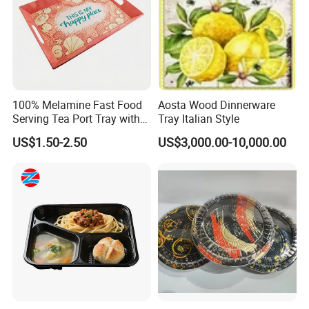
"reciprocity and co-prosperity".
Adhering to the tenet of "honesty,
customer first, depending on the quality as our life".
If you are
interested in our products, please feel free to contact us for more
details as soon as possible.
We welcome customers to visit us
for long-standing business relationships!
100% Melamine Fast Food
Aosta Wood Dinnerware
Serving Tea Port Tray with
Tray Italian Style
Handle
US$1.50-2.50
US$3,000.00-10,000.00