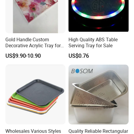
Gold Handle Custom
High Quality ABS Table
Decorative Acrylic Tray for
Serving Tray for Sale
Hotel Storage Food Serving
US$9.90-10.90
US$0.76
Company Introduction
Use
Wholesales Various Styles
Quality Reliable Rectangular