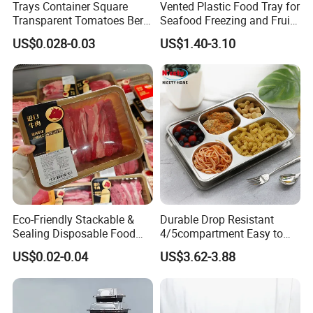
Trays Container Square
Vented Plastic Food Tray for
Transparent Tomatoes Berry
Seafood Freezing and Fruit
Packaging Transparent
Vegetable Drying
US$0.028-0.03
US$1.40-3.10
Clear Box
Eco-Friendly Stackable &
Durable Drop Resistant
Sealing Disposable Food
4/5compartment Easy to
Meat Packaging PP Plastic
Clean Stainless Steel 304
US$0.02-0.04
US$3.62-3.88
Trays
Food Tray