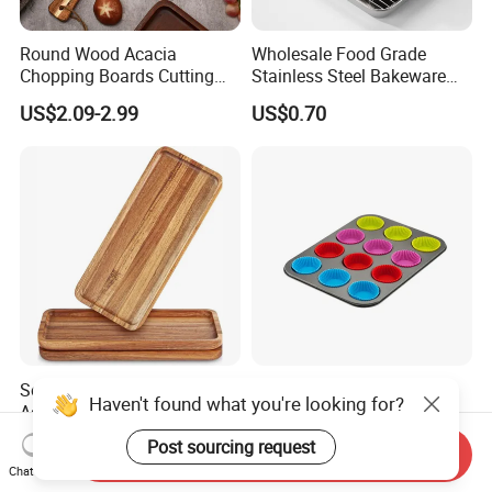
Round Wood Acacia
Wholesale Food Grade
Chopping Boards Cutting
Stainless Steel Bakeware
Board Serving Tray with
Baking Pan for Oven
US$2.09-2.99
US$0.70
Handle for Pizza Bread
Cheese Fruit Vegetable
Solid Wood Tea Tray Walnut
Wholesale Food Grade
Haven't found what you're looking for?
Acacia Coffee and Snack
Silicone Product Silicone
Serving Eco Friendly
Cup Kitchenware Direct
US$3.98
US$1.50-2.50
Post sourcing request
Send Inquiry
Silicon Tray
Chat Now