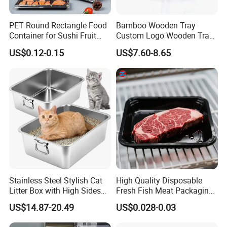
PET Round Rectangle Food
Bamboo Wooden Tray
Container for Sushi Fruit
Custom Logo Wooden Tray
Snack
Wooden Food Tray Wooden
US$0.12-0.15
US$7.60-8.65
Service Tray Breakfast Tray
Tea Tray a Tray with a
Handle Coffee Table Tray
Decorative Tray
Stainless Steel Stylish Cat
High Quality Disposable
Litter Box with High Sides
Fresh Fish Meat Packaging
for Mess-Free Use
Tray Food Grade Plastic
US$14.87-20.49
US$0.028-0.03
Food Tray