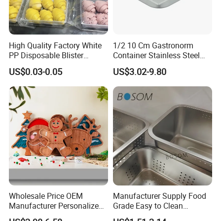
High Quality Factory White
1/2 10 Cm Gastronorm
PP Disposable Blister
Container Stainless Steel
Plastic Freezer Meat Pastry
Food Container
US$0.03-0.05
US$3.02-9.80
Bakery Cookie Trays
Wholesale Price OEM
Manufacturer Supply Food
Manufacturer Personalized
Grade Easy to Clean
Christmas Deer Antler
Drainage Food Container for