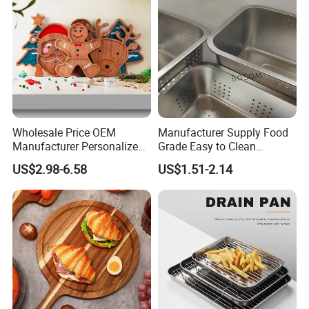
Wholesale Price OEM
Manufacturer Supply Food
Manufacturer Personalized
Grade Easy to Clean
Christmas Deer Antler
Drainage Food Container for
US$2.98-6.58
US$1.51-2.14
Serving Tray Wooden Fruit
Washing Vegetables
Snack Platter Decorative
Party Plate Sapele Wood
Holiday Tableware