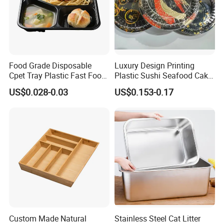
Food Grade Disposable
Luxury Design Printing
Cpet Tray Plastic Fast Food
Plastic Sushi Seafood Cake
Package Tray Cpet Tray
Food Packaging Box Tray
US$0.028-0.03
US$0.153-0.17
Manufacturers
Custom Made Natural
Stainless Steel Cat Litter