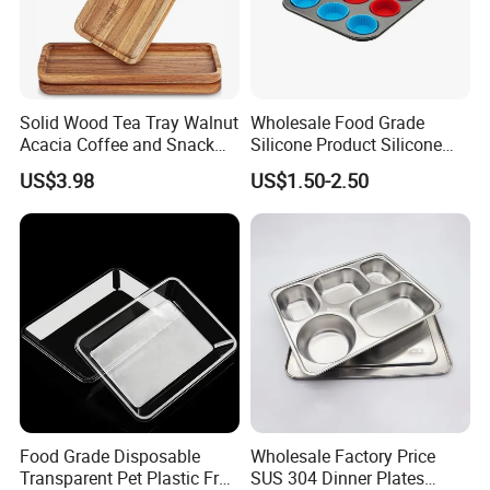
Solid Wood Tea Tray Walnut
Wholesale Food Grade
Acacia Coffee and Snack
Silicone Product Silicone
Serving Eco Friendly
Cup Kitchenware Direct
US$3.98
US$1.50-2.50
Silicon Tray
Food Grade Disposable
Wholesale Factory Price
Transparent Pet Plastic Fruit
SUS 304 Dinner Plates