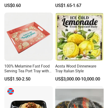
Coffee Food Wooden
US$0.60
US$1.65-1.67
Products and Fruit Meat
Cake Ash Baking Wooden
Tea Serving Tray
100% Melamine Fast Food
Aosta Wood Dinnerware
Serving Tea Port Tray with
Tray Italian Style
Handle
US$1.50-2.50
US$3,000.00-10,000.00