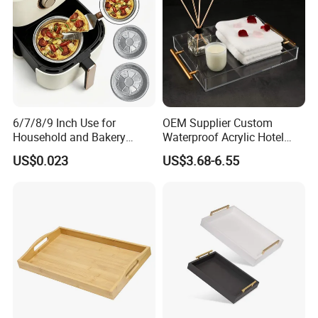
Our Workshop
6/7/8/9 Inch Use for
OEM Supplier Custom
Household and Bakery
Waterproof Acrylic Hotel
House Disposable Round
Amenities Service Tray with
US$0.023
US$3.68-6.55
Aluminium Foil Pizza and
Gold Handle
Pie Pan with Lid