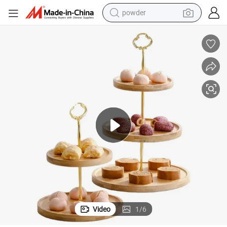
powder
electric car
electric tricycle
basketball shoe
smart phone
running shoe
shoulder bag
wheel loader
Video
1
/
6