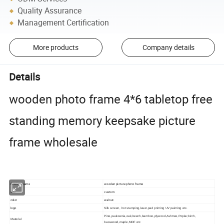
Quality Assurance
Management Certification
More products
Company details
Details
wooden photo frame 4*6 tabletop free
standing memory keepsake picture
frame wholesale
Product name
wooden picture photo frame
size
custom
color
walnut
logo
Silk screen, hot stamping,laser,pad printing UV painting etc.
Pine,paulownia,oak,beech,bamboo,plywood,Ashtree,Poplar,birch,
Material
basswood,maple,MDF etc