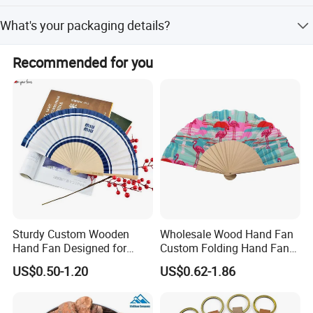
delivery via express.
Normally 500-1000 pcs. It also depends on details of
What's your packaging details?
product, can be lower.
Inner: colour box, PP box and PE bag, gift box, bubble bag
Recommended for you
, silk paper, opp bag, mail box or as you request. Outer:
carton or as you request.
Sturdy Custom Wooden
Wholesale Wood Hand Fan
Hand Fan Designed for
Custom Folding Hand Fans
Reliable Lightweight
Wholesale Spanish Hand
US$0.50-1.20
US$0.62-1.86
Portability
Fan Advertising Folding Fan
related products