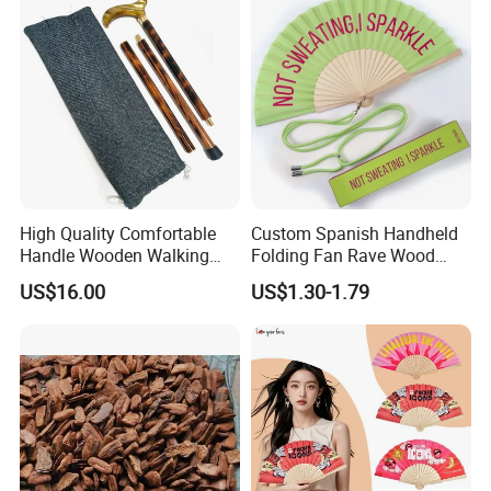
High Quality Comfortable
Custom Spanish Handheld
Handle Wooden Walking
Folding Fan Rave Wood
Stick Multiple Colors Safety
Folding Hand Fan for Gift
US$16.00
US$1.30-1.79
Product Metal Cane Crutch
Hardwood Stylish Polished