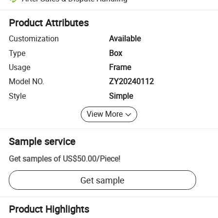
Platform-assisted dispute resolution, including refunds or returns whe
Product Attributes
Customization
Available
Type
Box
Usage
Frame
Model NO.
ZY20240112
Style
Simple
View More
Sample service
Get samples of
US$50.00
/
Piece
!
Get sample
Product Highlights