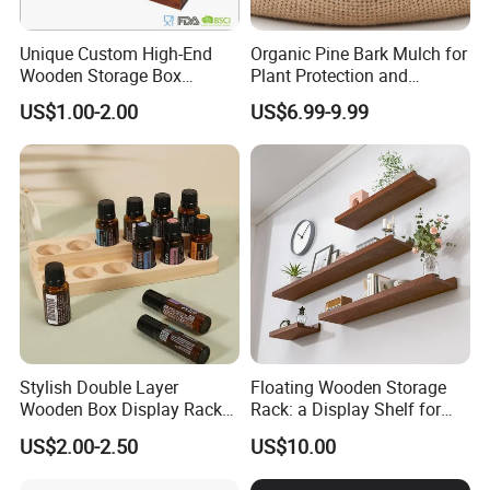
A: Inner: colour box, PP box and PE bag, gift box,
Unique Custom High-End
Organic Pine Bark Mulch for
bubble bag , silk paper, opp bag, mail box or as you
Wooden Storage Box
Plant Protection and
request. Outer: carton or as you request.
Handmade Gift Box
Landscaping
US$1.00-2.00
US$6.99-9.99
Suitable for Home Storage
Tea Wine Rings Wedding
Display Crafts Perfect
Collection Choice
Stylish Double Layer
Floating Wooden Storage
Wooden Box Display Rack
Rack: a Display Shelf for
for Essential Oils
Books, Bathroom
US$2.00-2.50
US$10.00