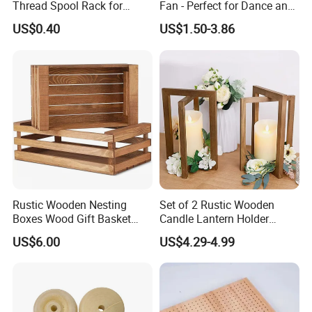
Thread Spool Rack for
Fan - Perfect for Dance and
Efficient Sewing Storage
Performance
US$0.40
US$1.50-3.86
Packaging & Shipping
Rustic Wooden Nesting
Set of 2 Rustic Wooden
Boxes Wood Gift Basket
Candle Lantern Holder
with Handle Wooden
Wedding Decoration Table
US$6.00
US$4.29-4.99
Organizer Crates Basket
Centerpiece Indoor with LED
Candles for Weddings Party