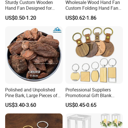
Sturdy Custom Wooden
Wholesale Wood Hand Fan
Hand Fan Designed for
Custom Folding Hand Fans
Reliable Lightweight
Wholesale Spanish Hand
US$0.50-1.20
US$0.62-1.86
Portability
Fan Advertising Folding Fan
Polished and Unpolished
Professional Suppliers
Pine Bark, Large Pieces of
Promotional Gift Blank
Bark, Beautifying Pine Bark
Plain Personalized Printing
US$3.40-3.60
US$0.45-0.65
Patches, Lawn Decoration
Laser Logowood Surfboard
Materials
Keyring Custom Wooden
Keychain for Engraving