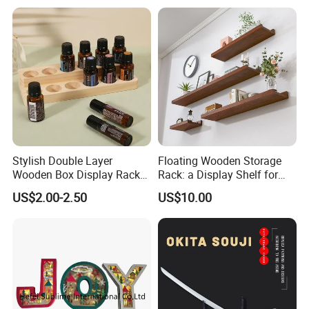
Tea Wine Rings Wedding
Display Crafts Perfect
Collection Choice
Stylish Double Layer
Floating Wooden Storage
Wooden Box Display Rack
Rack: a Display Shelf for
for Essential Oils
Books, Bathroom
US$2.00-2.50
US$10.00