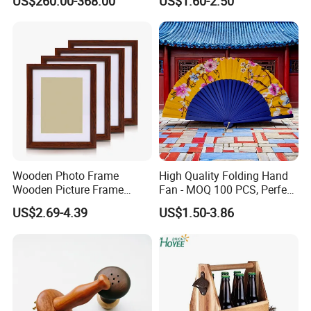
US$260.00-368.00
US$1.60-2.50
Wooden Photo Frame
High Quality Folding Hand
Wooden Picture Frame
Fan - MOQ 100 PCS, Perfect
Home Decoration Photo
for Events
US$2.69-4.39
US$1.50-3.86
Frame Small Size Photo
production line
Frames Custom Frame
8X10 Photo Frame Modern
Photo Frames