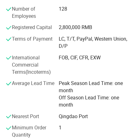
countries and regions. Our company since its inception,
Number of
128
we uphold the pursuit of excellence in faith, to provide
Employees
excellent quality services, service for efforts to upgrade
our skills and R & D applications, accumulated experience
Registered Capital
2,800,000 RMB
and technology grow more quickly, further to the stable
quality, accurate delivery, reasonable prices,
Terms of Payment
LC, T/T, PayPal, Western Union,
comprehensive services, and help customers build
D/P
competitive advantage, achieve career goals together.
International
FOB, CIF, CFR, EXW
Commercial
We have passed Wal-Mart Audit, FSC, BSCI and they are
Terms(Incoterms)
also a unit of Heze Chamberof Commerce. We always
take the "Honesty, Quality First" faith. Warmly welcome
Average Lead Time
Peak Season Lead Time: one
new and old customers come to visit, guide, and order.
month
Off Season Lead Time: one
month
Nearest Port
Qingdao Port
Minimum Order
1
Quantity