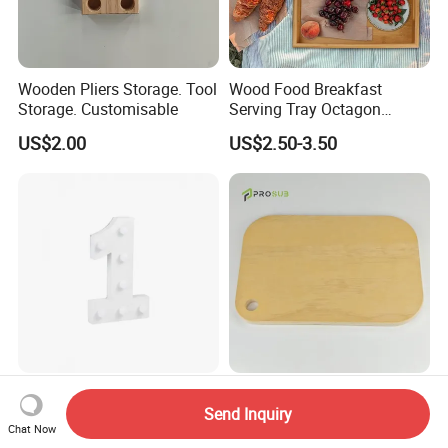
Wooden Pliers Storage. Tool
Wood Food Breakfast
Storage. Customisable
Serving Tray Octagon
Serving Tray
US$2.00
US$2.50-3.50
Party Wooden Light Letters
Prosub Rounded Rectangle
Send Inquiry
Decorations - 1, Neon
Wooden Plywood Cutting
Chat Now
Letters, Numbers, Used for
Board 20X29cm 1.5cm
US$1.25-1.50
US$2.10-2.20