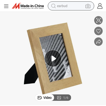
earbud
ture Frame Wholesale
Wooden Photo Frame 4*6 Tabletop Free Standing Memory Keepsake Pic
alloy wheel
wheel loader
reagent
crawler excavator
farm tractor
tshirt
container house
Video
1
/
6