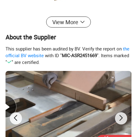
View More
About the Supplier
This supplier has been audited by BV. Verify the report on
the
official BV website
with ID "
MIC-ASR2451669
". Items marked
"
" are certified.