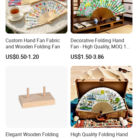
Custom Hand Fan Fabric
Decorative Folding Hand
and Wooden Folding Fan
Fan - High Quality, MOQ 100
PCS, Quick Samples
US$0.50-1.20
US$1.50-3.86
Elegant Wooden Folding
High Quality Folding Hand