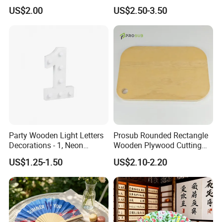
Serving Tray
US$2.00
US$2.50-3.50
Sample Room
Party Wooden Light Letters
Prosub Rounded Rectangle
Decorations - 1, Neon
Wooden Plywood Cutting
Letters, Numbers, Used for
Board 20X29cm 1.5cm
US$1.25-1.50
US$2.10-2.20
Party Decoration, Mosaic
Thick Eco-Friendly Custom
Balloon Frames, Birthdays,
Logo Sublimation Blank
Weddings, Engagement
Chopping Block
Parties