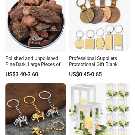
Polished and Unpolished
Professional Suppliers
Pine Bark, Large Pieces of
Promotional Gift Blank
Bark, Beautifying Pine Bark
Plain Personalized Printing
US$3.40-3.60
US$0.45-0.65
Patches, Lawn Decoration
Laser Logowood Surfboard
Materials
Keyring Custom Wooden
Keychain for Engraving