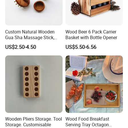
Custom Natural Wooden
Wood Beer 6 Pack Carrier
Gua Sha Massage Stick,
Basket with Bottle Opener
Full Body Meridian Dredging
US$2.50-4.50
US$5.50-6.56
& Pain Relief Tool for
Abdomen & Back
Exibition and customer visit
Wooden Pliers Storage. Tool
Wood Food Breakfast
Storage. Customisable
Serving Tray Octagon