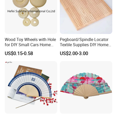
Wood Toy Wheels with Hole
Pegboard/Spindle Locator
for DIY Small Cars Home
Textile Supplies DIY Home
Decorations 12PCS
Improvement Wooden
US$0.15-0.58
US$2.00-3.00
Board