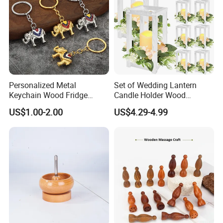
Personalized Metal
Set of Wedding Lantern
Keychain Wood Fridge
Candle Holder Wood
Magnet Thailand Elephant
Lantern Decor for Wedding
US$1.00-2.00
US$4.29-4.99
Souvenirs Gifts
Party