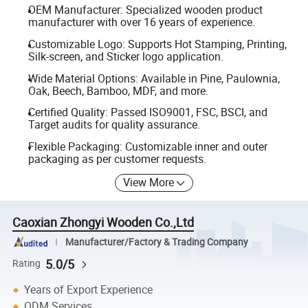
OEM Manufacturer: Specialized wooden product
manufacturer with over 16 years of experience.
Customizable Logo: Supports Hot Stamping, Printing,
Silk-screen, and Sticker logo application.
Wide Material Options: Available in Pine, Paulownia,
Oak, Beech, Bamboo, MDF, and more.
Certified Quality: Passed ISO9001, FSC, BSCI, and
Target audits for quality assurance.
Flexible Packaging: Customizable inner and outer
packaging as per customer requests.
View More
Caoxian Zhongyi Wooden Co.,Ltd
Manufacturer/Factory & Trading Company
5.0/5
Rating
Years of Export Experience
ODM Services