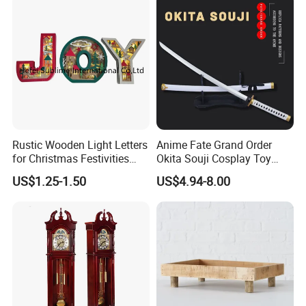
Rustic Wooden Light Letters
Anime Fate Grand Order
for Christmas Festivities
Okita Souji Cosplay Toy
and Decor - New Design
Wooden Sword
US$1.25-1.50
US$4.94-8.00