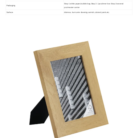
Step 1:white paper,bubble bag Step 2: 1pcs/inner box Step 3:several
Packaging
pcs/master carton
Surface
distress, burn,wire drawing,varnish,colored paint,etc.