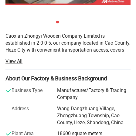
Caoxian Zhongyi Wooden Company Limited is
established in 2 0 0 5, our company located in Cao County,
Heze City with convenient transportation access, covers
an area of 20 thousand square meters, specialized in
View All
producing all kinds of Wooden boxes, Wooden packaging
box, wooden tray, wooden crates, Wooden bird houses,
Wooden office items, Wooden household items, Grass &
About Our Factory & Business Background
Willow items, Wooden pets' items, Wooden furniture etc,
Business Type
Manufacturer/Factory & Trading
total 3 thousand kinds of products.
Company
We can produce items according to samples or drawings
Address
Wang Dangzhuang Village,
you provide, and also can help clients design and develop
Zhengzhuang Township, Cao
wood items. We also welcome OEM and ODM orders, our
County, Heze, Shandong, China
products are exported to Europe, North America, Japan,
Southeast Asia, Australia, Hong Kong & Taiwan and other
Plant Area
18600 square meters