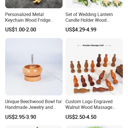
Personalized Metal
Set of Wedding Lantern
Keychain Wood Fridge
Candle Holder Wood
Magnet Thailand Elephant
Lantern Decor for Wedding
US$1.00-2.00
US$4.29-4.99
Souvenirs Gifts
Party
Unique Beechwood Bowl for
Custom Logo Engraved
Handmade Jewelry and
Walnut Wood Massage
Crafts
Stick for Body Natural Wood
US$2.95-3.90
US$2.50-4.50
Brass SPA Tool Point
Treatment Guasha Relax