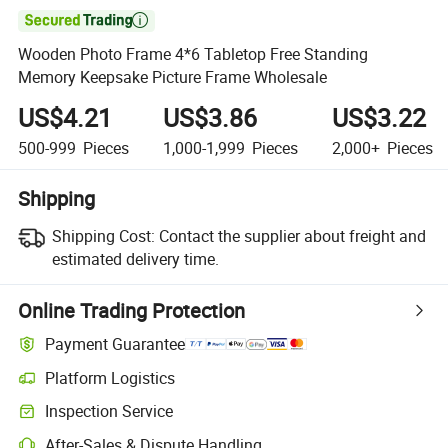

Wooden Photo Frame 4*6 Tabletop Free Standing
Memory Keepsake Picture Frame Wholesale
US$4.21
US$3.86
US$3.22
500-999
Pieces
1,000-1,999
Pieces
2,000+
Pieces
Shipping
Shipping Cost:
Contact the supplier about freight and
estimated delivery time.
Online Trading Protection
Payment Guarantee
Platform Logistics
Clearer shipment tracking with platform-supported logistics.
Inspection Service
Optional pre-shipment inspection for quality and quantity checks.
After-Sales & Dispute Handling