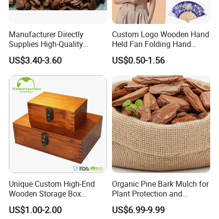
Manufacturer Directly
Custom Logo Wooden Hand
Supplies High-Quality
Held Fan Folding Hand
Environment Protection
Fans
US$3.40-3.60
US$0.50-1.56
Artificial Wood Pine Bark
Landscape Decoration-
Unpolished
Unique Custom High-End
Organic Pine Bark Mulch for
Wooden Storage Box
Plant Protection and
Handmade Gift Box
Landscaping
US$1.00-2.00
US$6.99-9.99
Suitable for Home Storage