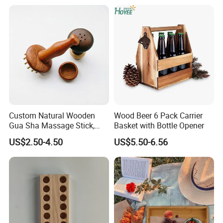
Frames Custom Frame
8X10 Photo Frame Modern
Photo Frames
Custom Natural Wooden
Wood Beer 6 Pack Carrier
Gua Sha Massage Stick,
Basket with Bottle Opener
Full Body Meridian Dredging
US$2.50-4.50
US$5.50-6.56
& Pain Relief Tool for
Abdomen & Back