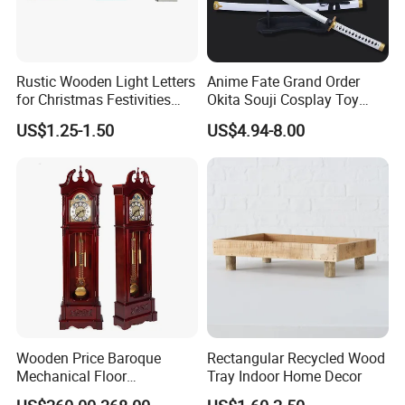
Rustic Wooden Light Letters
Anime Fate Grand Order
for Christmas Festivities
Okita Souji Cosplay Toy
and Decor - New Design
Wooden Sword
US$1.25-1.50
US$4.94-8.00
Certifications
Wooden Price Baroque
Rectangular Recycled Wood
Mechanical Floor
Tray Indoor Home Decor
Grandfather Clock