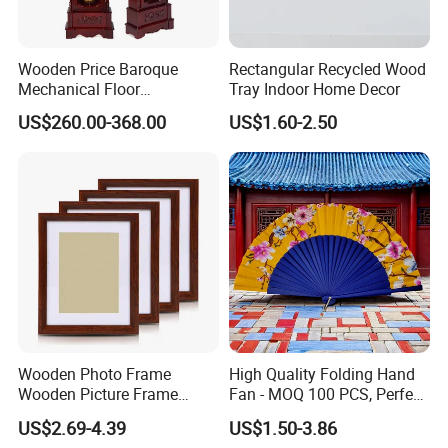
Wooden Price Baroque
Rectangular Recycled Wood
Mechanical Floor
Tray Indoor Home Decor
Grandfather Clock
US$260.00-368.00
US$1.60-2.50
Wooden Photo Frame
High Quality Folding Hand
Wooden Picture Frame
Fan - MOQ 100 PCS, Perfect
Home Decoration Photo
for Events
US$2.69-4.39
US$1.50-3.86
Frame Small Size Photo