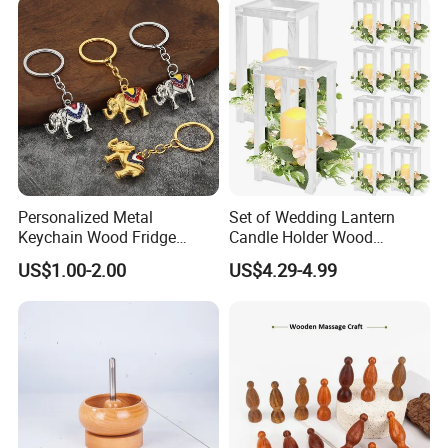
Keychain for Engraving
Personalized Metal
Set of Wedding Lantern
Keychain Wood Fridge
Candle Holder Wood
Magnet Thailand Elephant
Lantern Decor for Wedding
US$1.00-2.00
US$4.29-4.99
Souvenirs Gifts
Party