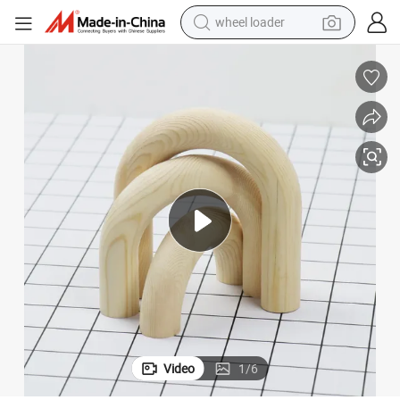
wheel loader
running shoe
Wooden DIY Wall Decor Unfinished Wood Home Decor Crafts
human hair wig
dirt bike
perfume
crawler excavator
alloy wheel
tote bag
Video
1
/
6