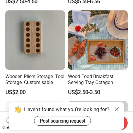
US$2.50-4.50
US$5.50-6.56
& Pain Relief Tool for
Abdomen & Back
Wooden Pliers Storage. Tool
Wood Food Breakfast
Storage. Customisable
Serving Tray Octagon
Serving Tray
US$2.00
US$2.50-3.50
Haven't found what you're looking for?
Post sourcing request
Send Inquiry
Chat Now