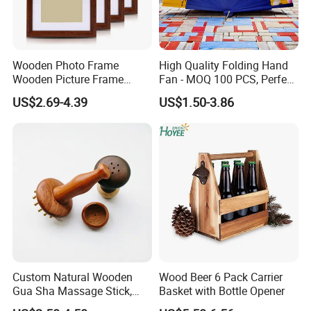
Wooden Photo Frame
High Quality Folding Hand
Wooden Picture Frame
Fan - MOQ 100 PCS, Perfect
Home Decoration Photo
for Events
US$2.69-4.39
US$1.50-3.86
Frame Small Size Photo
Frames Custom Frame
8X10 Photo Frame Modern
Photo Frames
Custom Natural Wooden
Wood Beer 6 Pack Carrier
Gua Sha Massage Stick,
Basket with Bottle Opener
Full Body Meridian Dredging