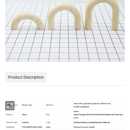
Product Description
Wood, Pine, paulownia, plywood ,rubber wood
Product name:
Material:
Wood craft
bamboo,A
cacia
etc.
Home
Feature:
decor
Use:
decor/Garage/Club/Pub/Cafe/Kitchen/Restaurant/Yard and
so on
Custom Order:
custerm
Logo:
Screen printing, hot stamping, laser, inkjet, etc
Certificate:
FSC,SA8000,IS9001,BSCI
color:
Natural,or as your request