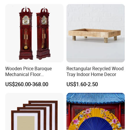
Wooden Price Baroque
Rectangular Recycled Wood
Mechanical Floor
Tray Indoor Home Decor
Grandfather Clock
US$260.00-368.00
US$1.60-2.50