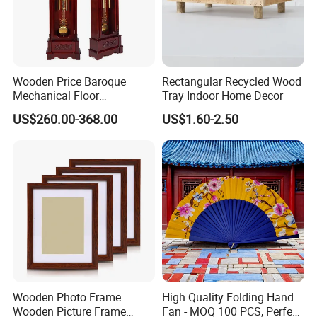
Wooden Price Baroque
Rectangular Recycled Wood
Mechanical Floor
Tray Indoor Home Decor
Grandfather Clock
US$260.00-368.00
US$1.60-2.50
Wooden Photo Frame
High Quality Folding Hand
Wooden Picture Frame
Fan - MOQ 100 PCS, Perfect