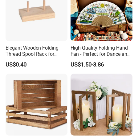
Elegant Wooden Folding
High Quality Folding Hand
Thread Spool Rack for
Fan - Perfect for Dance and
Efficient Sewing Storage
Performance
US$0.40
US$1.50-3.86