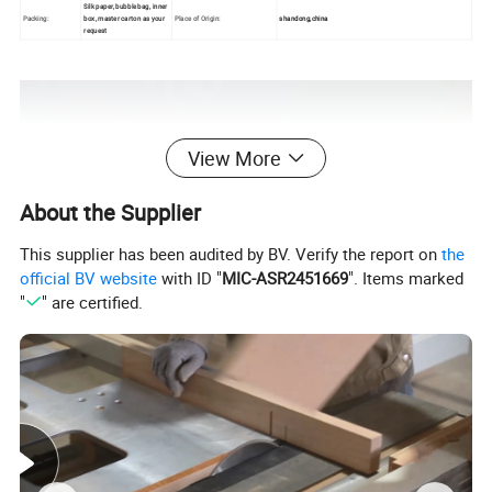
Silk paper, bubble bag, inner
Packing:
box, master carton as your
Place of Origin:
shandong,china
request
View More
About the Supplier
This supplier has been audited by BV. Verify the report on
the
official BV website
with ID "
MIC-ASR2451669
". Items marked
"
" are certified.