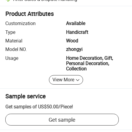
Platform-assisted dispute resolution, including refunds or returns whe
Product Attributes
Customization
Available
Type
Handicraft
Material
Wood
Model NO.
zhongyi
Usage
Home Decoration, Gift,
Personal Decoration,
Collection
View More
Sample service
Get samples of
US$50.00
/
Piece
!
Get sample