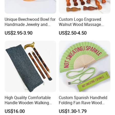
Unique Beechwood Bowl for
Custom Logo Engraved
Handmade Jewelry and
Walnut Wood Massage
Crafts
Stick for Body Natural Wood
US$2.95-3.90
US$2.50-4.50
Brass SPA Tool Point
Treatment Guasha Relax
High Quality Comfortable
Custom Spanish Handheld
Handle Wooden Walking
Folding Fan Rave Wood
Stick Multiple Colors Safety
Folding Hand Fan for Gift
US$16.00
US$1.30-1.79
Product Metal Cane Crutch