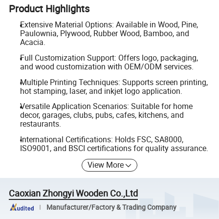
Product Highlights
Extensive Material Options: Available in Wood, Pine,
Paulownia, Plywood, Rubber Wood, Bamboo, and
Acacia.
Full Customization Support: Offers logo, packaging,
and wood customization with OEM/ODM services.
Multiple Printing Techniques: Supports screen printing,
hot stamping, laser, and inkjet logo application.
Versatile Application Scenarios: Suitable for home
decor, garages, clubs, pubs, cafes, kitchens, and
restaurants.
International Certifications: Holds FSC, SA8000,
ISO9001, and BSCI certifications for quality assurance.
View More
Caoxian Zhongyi Wooden Co.,Ltd
Manufacturer/Factory & Trading Company