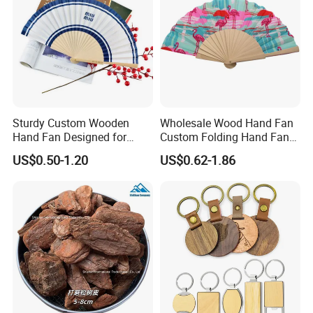
Sturdy Custom Wooden
Wholesale Wood Hand Fan
Hand Fan Designed for
Custom Folding Hand Fans
Reliable Lightweight
Wholesale Spanish Hand
US$0.50-1.20
US$0.62-1.86
Portability
Fan Advertising Folding Fan