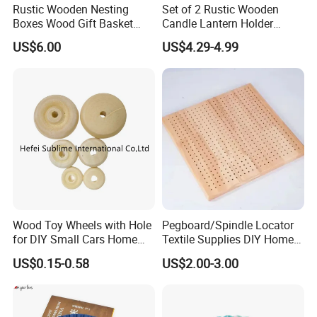
Rustic Wooden Nesting
Set of 2 Rustic Wooden
Boxes Wood Gift Basket
Candle Lantern Holder
with Handle Wooden
Wedding Decoration Table
US$6.00
US$4.29-4.99
Organizer Crates Basket
Centerpiece Indoor with LED
Candles for Weddings Party
Wood Toy Wheels with Hole
Pegboard/Spindle Locator
for DIY Small Cars Home
Textile Supplies DIY Home
Decorations 12PCS
Improvement Wooden
US$0.15-0.58
US$2.00-3.00
Board