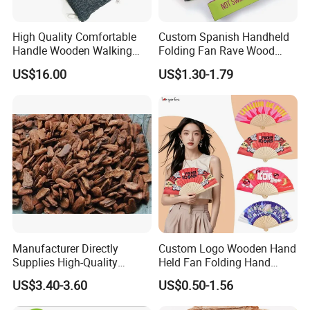
High Quality Comfortable
Custom Spanish Handheld
Handle Wooden Walking
Folding Fan Rave Wood
Stick Multiple Colors Safety
Folding Hand Fan for Gift
US$16.00
US$1.30-1.79
Product Metal Cane Crutch
Hardwood Stylish Polished
Manufacturer Directly
Custom Logo Wooden Hand
Supplies High-Quality
Held Fan Folding Hand
Environment Protection
Fans
US$3.40-3.60
US$0.50-1.56
Artificial Wood Pine Bark
Landscape Decoration-