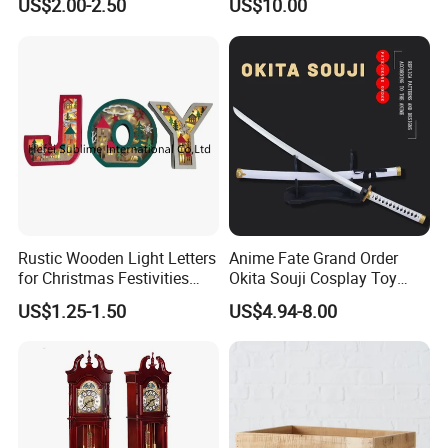
US$2.00-2.50
US$10.00
FAQ
Rustic Wooden Light Letters
Anime Fate Grand Order
for Christmas Festivities
Okita Souji Cosplay Toy
and Decor - New Design
Wooden Sword
US$1.25-1.50
US$4.94-8.00