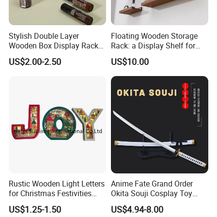
Stylish Double Layer
Floating Wooden Storage
Wooden Box Display Rack
Rack: a Display Shelf for
for Essential Oils
Books, Bathroom
US$2.00-2.50
US$10.00
Rustic Wooden Light Letters
Anime Fate Grand Order
for Christmas Festivities
Okita Souji Cosplay Toy
and Decor - New Design
Wooden Sword
US$1.25-1.50
US$4.94-8.00