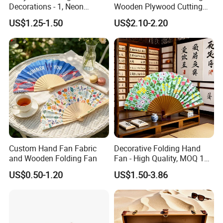
Decorations - 1, Neon
Wooden Plywood Cutting
Letters, Numbers, Used for
Board 20X29cm 1.5cm
US$1.25-1.50
US$2.10-2.20
Party Decoration, Mosaic
Thick Eco-Friendly Custom
Balloon Frames, Birthdays,
Logo Sublimation Blank
Weddings, Engagement
Chopping Block
Parties
Custom Hand Fan Fabric
Decorative Folding Hand
and Wooden Folding Fan
Fan - High Quality, MOQ 100
PCS, Quick Samples
US$0.50-1.20
US$1.50-3.86