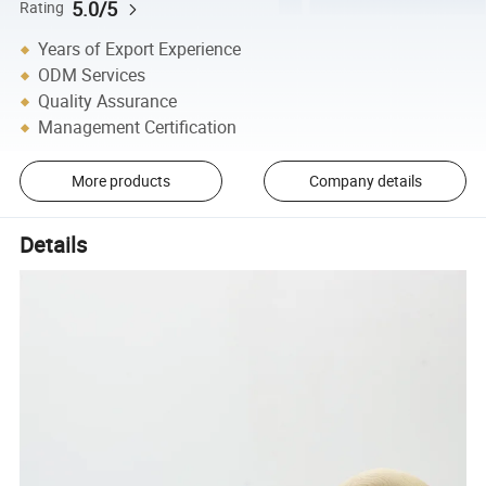
5.0/5
Rating
Years of Export Experience
ODM Services
Quality Assurance
Management Certification
More products
Company details
Details