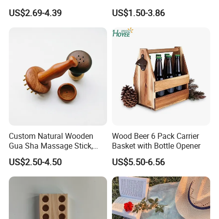
Home Decoration Photo
for Events
US$2.69-4.39
US$1.50-3.86
Frame Small Size Photo
Frames Custom Frame
8X10 Photo Frame Modern
Photo Frames
Custom Natural Wooden
Wood Beer 6 Pack Carrier
Gua Sha Massage Stick,
Basket with Bottle Opener
Full Body Meridian Dredging
US$2.50-4.50
US$5.50-6.56
& Pain Relief Tool for
Abdomen & Back