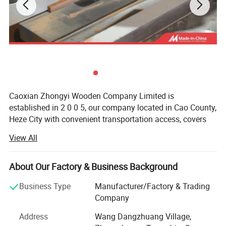
Caoxian Zhongyi Wooden Company Limited is
established in 2 0 0 5, our company located in Cao County,
Heze City with convenient transportation access, covers
an area of 20 thousand square meters, specialized in
View All
producing all kinds of Wooden boxes, Wooden packaging
box, wooden tray, wooden crates, Wooden bird houses,
Wooden office items, Wooden household items, Grass &
About Our Factory & Business Background
Willow items, Wooden pets' items, Wooden furniture etc,
Business Type
Manufacturer/Factory & Trading
total 3 thousand kinds of products.
Company
We can produce items according to samples or drawings
Address
Wang Dangzhuang Village,
you provide, and also can help clients design and develop