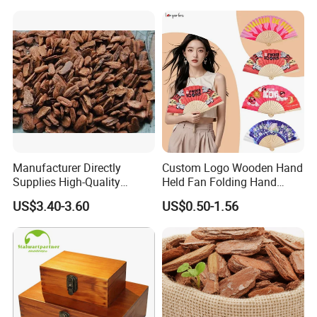
Hardwood Stylish Polished
Manufacturer Directly
Custom Logo Wooden Hand
Supplies High-Quality
Held Fan Folding Hand
Packaging & Shipping
Environment Protection
Fans
US$3.40-3.60
US$0.50-1.56
Artificial Wood Pine Bark
Landscape Decoration-
Unpolished