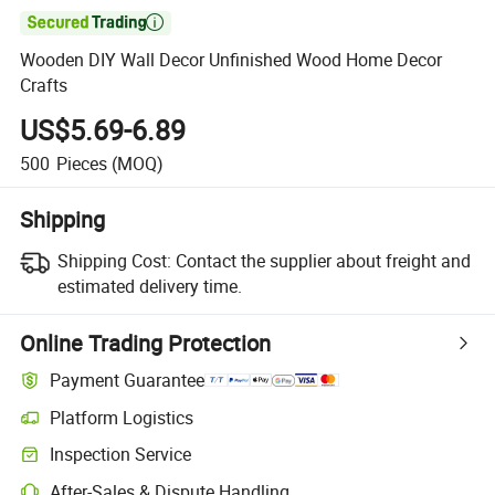

Wooden DIY Wall Decor Unfinished Wood Home Decor
Crafts
US$5.69-6.89
500
Pieces
(MOQ)
Shipping
Shipping Cost:
Contact the supplier about freight and
estimated delivery time.
Online Trading Protection
Payment Guarantee
Platform Logistics
Clearer shipment tracking with platform-supported logistics.
Inspection Service
Optional pre-shipment inspection for quality and quantity checks.
After-Sales & Dispute Handling