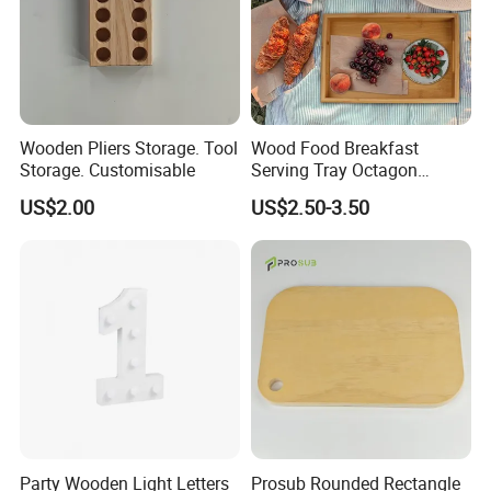
Wooden Pliers Storage. Tool
Wood Food Breakfast
Storage. Customisable
Serving Tray Octagon
Serving Tray
US$2.00
US$2.50-3.50
Party Wooden Light Letters
Prosub Rounded Rectangle