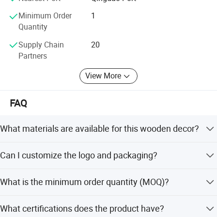
Minimum Order
1
Certifications
Quantity
Supply Chain
20
Partners
View More
FAQ
What materials are available for this wooden decor?
We offer a variety of materials including Wood, Pine,
Can I customize the logo and packaging?
Paulownia, Plywood, Rubber Wood, Bamboo, and Acacia.
Yes, we provide customized logo (screen printing, hot
What is the minimum order quantity (MOQ)?
stamping, laser, inkjet) and packaging options.
The minimum order quantity is 1 piece, allowing for
What certifications does the product have?
sample orders and small batch purchases.