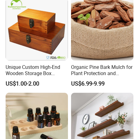
Unpolished
Unique Custom High-End
Organic Pine Bark Mulch for
Wooden Storage Box
Plant Protection and
Handmade Gift Box
Landscaping
US$1.00-2.00
US$6.99-9.99
Suitable for Home Storage
Tea Wine Rings Wedding
Display Crafts Perfect
Collection Choice