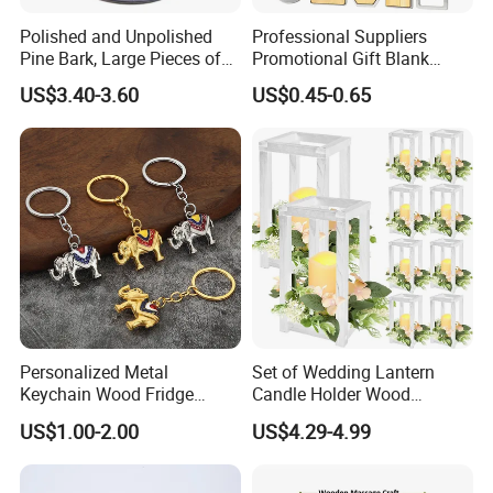
Polished and Unpolished
Professional Suppliers
Pine Bark, Large Pieces of
Promotional Gift Blank
Bark, Beautifying Pine Bark
Plain Personalized Printing
US$3.40-3.60
US$0.45-0.65
Patches, Lawn Decoration
Laser Logowood Surfboard
Materials
Keyring Custom Wooden
Keychain for Engraving
Personalized Metal
Set of Wedding Lantern
Keychain Wood Fridge
Candle Holder Wood
Magnet Thailand Elephant
Lantern Decor for Wedding
US$1.00-2.00
US$4.29-4.99
Souvenirs Gifts
Party