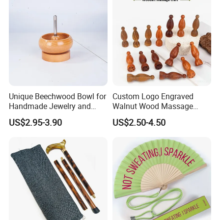
Unique Beechwood Bowl for
Custom Logo Engraved
Handmade Jewelry and
Walnut Wood Massage
Crafts
Stick for Body Natural Wood
US$2.95-3.90
US$2.50-4.50
Brass SPA Tool Point
Treatment Guasha Relax