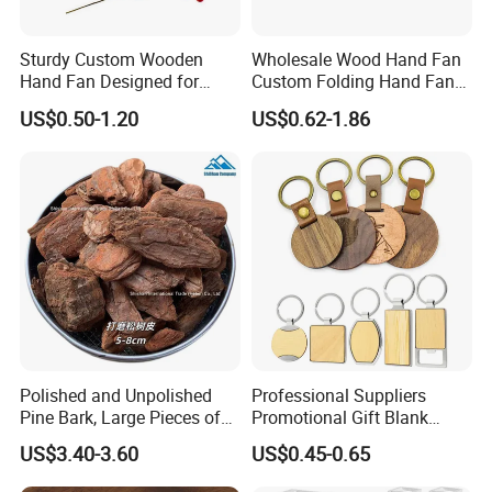
Sturdy Custom Wooden
Wholesale Wood Hand Fan
Hand Fan Designed for
Custom Folding Hand Fans
Reliable Lightweight
Wholesale Spanish Hand
US$0.50-1.20
US$0.62-1.86
Portability
Fan Advertising Folding Fan
Polished and Unpolished
Professional Suppliers
Pine Bark, Large Pieces of
Promotional Gift Blank
Bark, Beautifying Pine Bark
Plain Personalized Printing
US$3.40-3.60
US$0.45-0.65
Patches, Lawn Decoration
Laser Logowood Surfboard
Materials
Keyring Custom Wooden