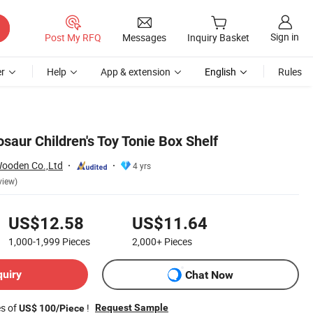
Sign in
Post My RFQ
Messages
Inquiry Basket
r
Help
App & extension
English
Rules
aur Children's Toy Tonie Box Shelf
Wooden Co.,Ltd
4 yrs
view)
US$12.58
US$11.64
1,000-1,999
Pieces
2,000+
Pieces
quiry
Chat Now
es of
!
Request Sample
US$ 100/Piece