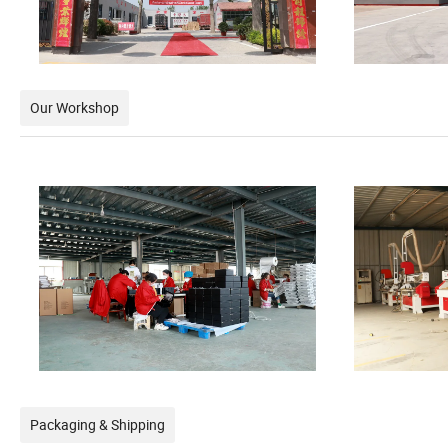
Our Workshop
Packaging & Shipping