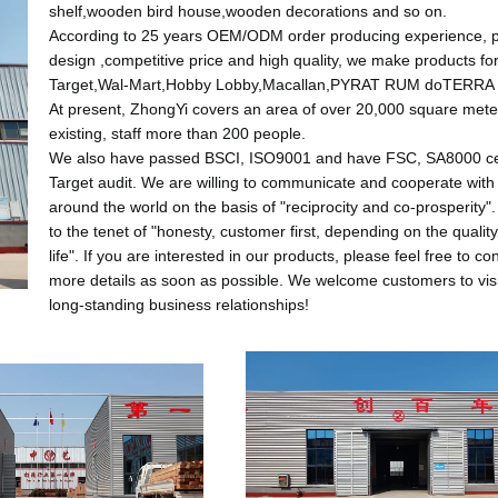
shelf,wooden bird house,wooden decorations and so on.
According to 25 years OEM/ODM order producing experience, 
design ,competitive price and high quality, we make products fo
Target,Wal-Mart,Hobby Lobby,Macallan,PYRAT RUM doTERRA 
At present, ZhongYi covers an area of over 20,000 square mete
existing, staff more than 200 people.
We also have passed BSCI, ISO9001 and have FSC, SA8000 cert
Target audit.
We are willing to communicate and cooperate with
around the world on the basis of "reciprocity and co-prosperity"
to the tenet of "honesty, customer first, depending on the qualit
life".
If you are interested in our products, please feel free to con
more details as soon as possible.
We welcome customers to visi
long-standing business relationships!