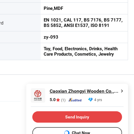
Pine,MDF
EN 1021, CAL 117, BS 7176, BS 7177,
rd
BS 5852, ANSI E1537, ISO 8191
zy-093
Toy, Food, Electronics, Drinks, Health
Care Products, Cosmetics, Jewelry
Caoxian Zhongyi Wooden Co.,Ltd
5.0
4 yrs
(1)
Send Inquiry
Chat Now