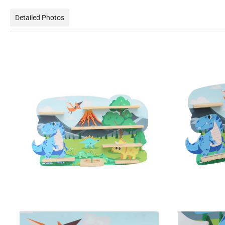
Detailed Photos