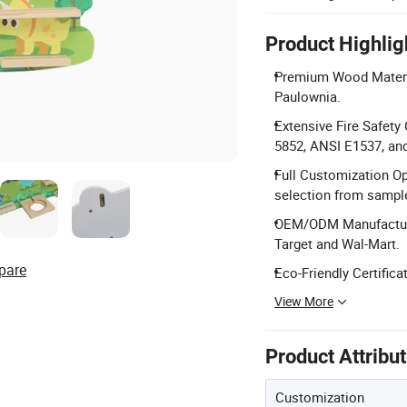
Product Highlig
Premium Wood Materia
Paulownia.
Extensive Fire Safet
5852, ANSI E1537, an
Full Customization Op
selection from sampl
OEM/ODM Manufacturing
Target and Wal-Mart.
pare
Eco-Friendly Certific
View More
Product Attribu
Customization