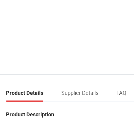
Supplier Details
FAQ
Product Details
Product Description