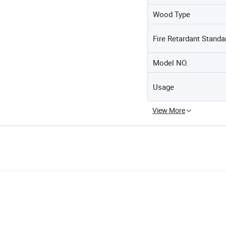
Wood Type
Fire Retardant Standa
Model NO.
Usage
View More