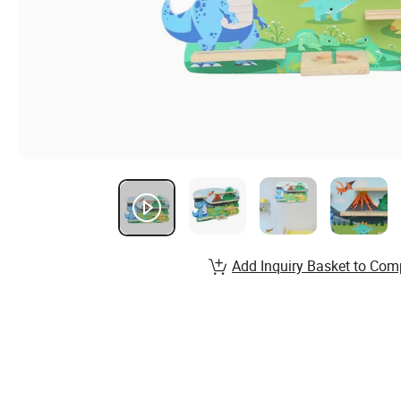
Add Inquiry Basket to Com