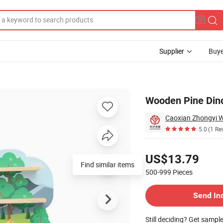
Supplier
Buye
lf
Wooden Pine Dinos
Caoxian Zhongyi 
5.0
(1 Re
Pricing
US$13.79
500-999
Pieces
Contact Supplier
Send In
Still deciding? Get sampl