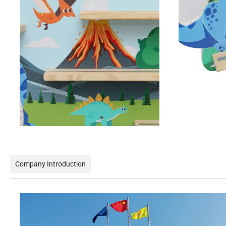
Company Introduction