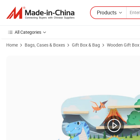
Products
All Categories
Home
Bags, Cases & Boxes
Gift Box & Bag
Wooden Gift Box
Product Images of Wooden Pine Dinosaur Children's Toy Tonie Box She