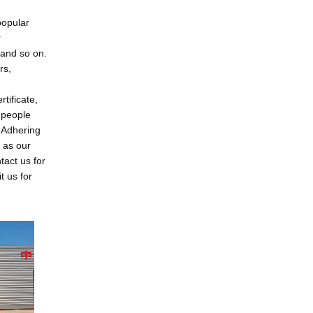
popular
r
and so on.
rs,
ificate,
 people
.
Adhering
y as our
tact us for
t us for