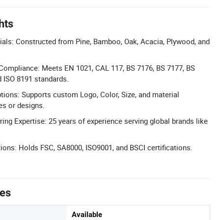
hts
ls: Constructed from Pine, Bamboo, Oak, Acacia, Plywood, and
y Compliance: Meets EN 1021, CAL 117, BS 7176, BS 7177, BS
d ISO 8191 standards.
tions: Supports custom Logo, Color, Size, and material
es or designs.
 Expertise: 25 years of experience serving global brands like
ations: Holds FSC, SA8000, ISO9001, and BSCI certifications.
tes
Available