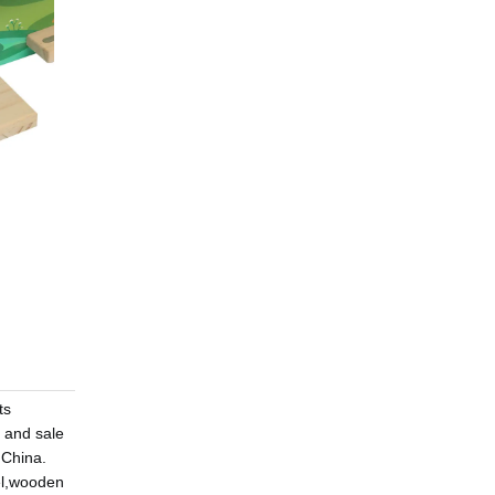
ts
 and sale
,China.
el,wooden