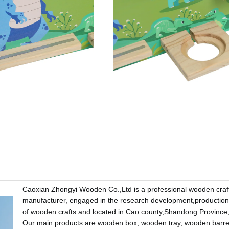
Caoxian Zhongyi Wooden Co.,Ltd is a professional wooden craf
manufacturer, engaged in the research development,production
of wooden crafts and located in Cao county,Shandong Province
Our main products are wooden box, wooden tray, wooden barr