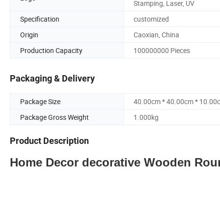
Stamping, Laser, UV
Specification
customized
Origin
Caoxian, China
Production Capacity
100000000 Pieces
Packaging & Delivery
Package Size
40.00cm * 40.00cm * 10.00
Package Gross Weight
1.000kg
Product Description
Home Decor decorative Wooden Roun