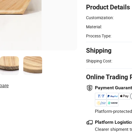
Product Details
Customization:
Material:
Process Type:
Shipping
Shipping Cost:
Online Trading 
pare
Payment Guaran
Platform-protected
Platform Logistic
Clearer shipment t