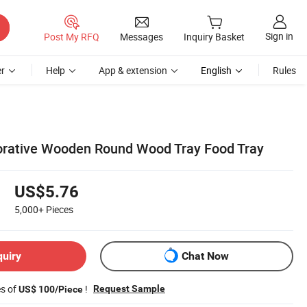
Sign in
Post My RFQ
Messages
Inquiry Basket
r
Help
App & extension
English
Rules
rative Wooden Round Wood Tray Food Tray
US$5.76
5,000+
Pieces
quiry
Chat Now
es of
!
Request Sample
US$ 100/Piece