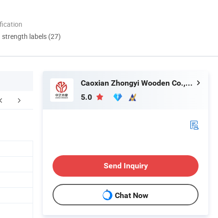
ication
d strength labels (27)
Caoxian Zhongyi Wooden Co.,Ltd
5.0
Send Inquiry
Chat Now