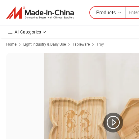
Products
All Categories
Home
Light Industry & Daily Use
Tableware
Tray