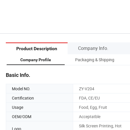
Company Info.
Product Description
Packaging & Shipping
Company Profile
Basic Info.
Model NO.
ZY-V204
Certification
FDA, CE/EU
Usage
Food, Egg, Fruit
OEM/ODM
Acceptatble
Silk Screen Printing, Hot
Logo