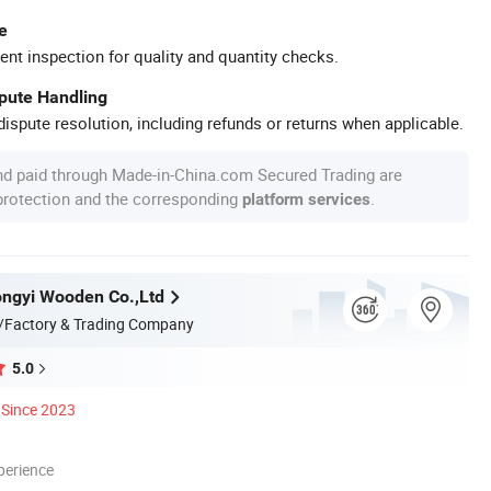
e
ent inspection for quality and quantity checks.
spute Handling
ispute resolution, including refunds or returns when applicable.
nd paid through Made-in-China.com Secured Trading are
 protection and the corresponding
.
platform services
ngyi Wooden Co.,Ltd
/Factory & Trading Company
5.0
Since 2023
perience