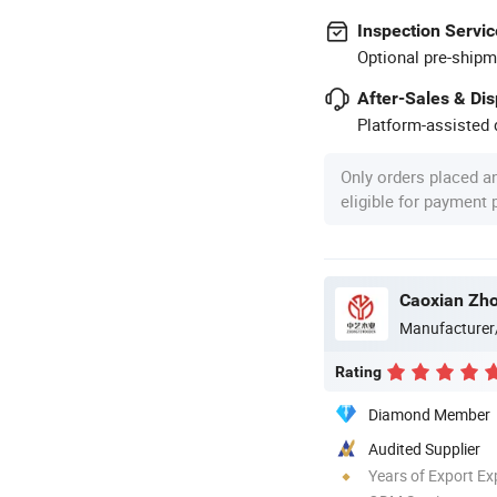
Inspection Servic
Optional pre-shipm
After-Sales & Di
Platform-assisted d
Only orders placed a
eligible for payment
Caoxian Zho
Manufacturer
Rating
Diamond Member
Audited Supplier
Years of Export Ex