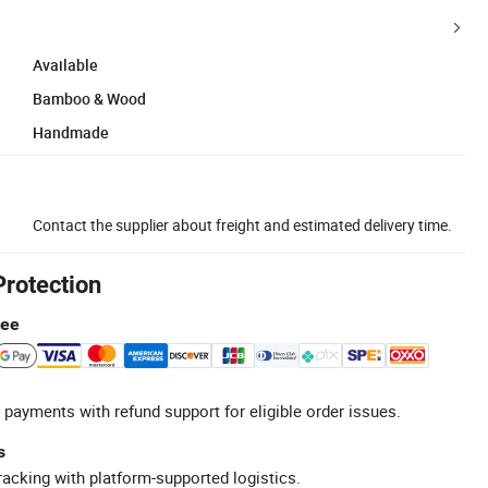
Available
Bamboo & Wood
Handmade
Contact the supplier about freight and estimated delivery time.
Protection
tee
 payments with refund support for eligible order issues.
s
racking with platform-supported logistics.