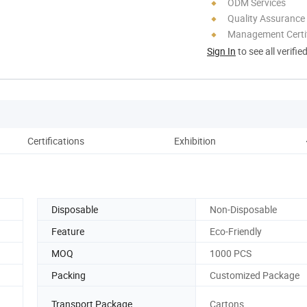
ODM Services
Quality Assurance
Management Certif
Sign In
to see all verifie
Certifications
Exhibition
Disposable
Non-Disposable
Feature
Eco-Friendly
MOQ
1000 PCS
Packing
Customized Package
Transport Package
Cartons