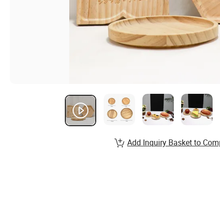
Add Inquiry Basket to Com