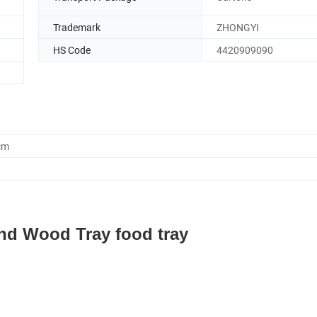
Trademark
ZHONGYI
HS Code
4420909090
cm
d Wood Tray food tray