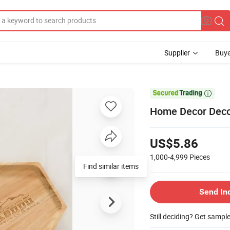
Supplier
Buye

Home Decor Deco
US$5.86
1,000-4,999
Pieces
Find similar items
Send In
Still deciding? Get sampl