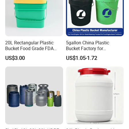
20L Rectangular Plastic
5gallon China Plastic
Bucket Food Grade FDA
Bucket Factory for
with Lid and Handle
Paint/Engine//Lubricant/To
US$3.00
US$1.05-1.72
ol/Baseball/Adhesives/Lubr
icating Oil/Water
Coating/Packaging
Sauces/Honey/Edible
Oil/Pickled