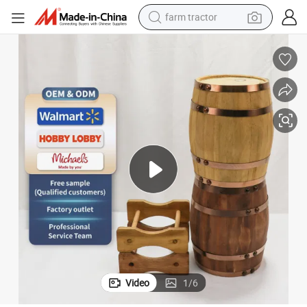
farm tractor
Wholesale New Design Solid Wooden Wine Barrel
man watch
powder
electric scooter
living room sofa
earbud
dirt bike
smart phone
Video
1
/
6