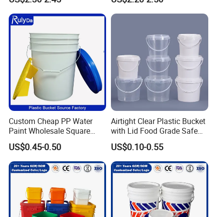
Custom Cheap PP Water
Airtight Clear Plastic Bucket
Paint Wholesale Square
with Lid Food Grade Safe
Food Grade 5 Gallon Plastic
Small Plastic Container
US$0.45-0.50
US$0.10-0.55
Bucket Food Packaging
Bucket Custom Cotton
with Lids and Handle
Candy Iml Biscuit Leakproof
Factory Price
Buckets