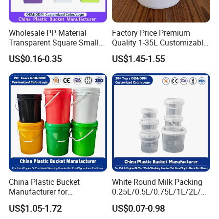
Wholesale PP Material
Factory Price Premium
Transparent Square Small
Quality 1-35L Customizable
White Paint Water Candy
Plastic Containers
US$0.16-0.35
US$1.45-1.55
Popcorn Packing Car Wash
Clear Food Grade 5 Gallon
Plastic Bucket with Lids
Handle Price
China Plastic Bucket
White Round Milk Packing
Manufacturer for
0.25L/0.5L/0.75L/1L/2L/3L
Paint/Engine
/4L/5L/5.5/5.6/6L/20L
US$1.05-1.72
US$0.07-0.98
Oil/Lubricant/Washing
Products Ice Cream Yogurt