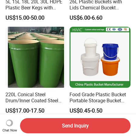
5L 15L 18L 20L 30L HDPE
26L Plastic Buckets with
Plastic Beer Kegs with
Lids Chemical Bucekt
Plastic Spear/Inner Bags
Factory Supply Packaging
US$15.00-50.00
US$6.00-6.60
Plastic Pail Can Custom
Colors Gold Powder Bucket
220L Conical Steel
Food Grade Plastic Bucket
Drum/Inner Coated Steel
Portable Storage Bucket
Barrel Customizable Colors
Clear Pail Kids Toy Plastic
US$17.00-17.50
US$0.45-0.50
Barrel Portable Chemical
Bucket
Send Inquiry
Chat Now