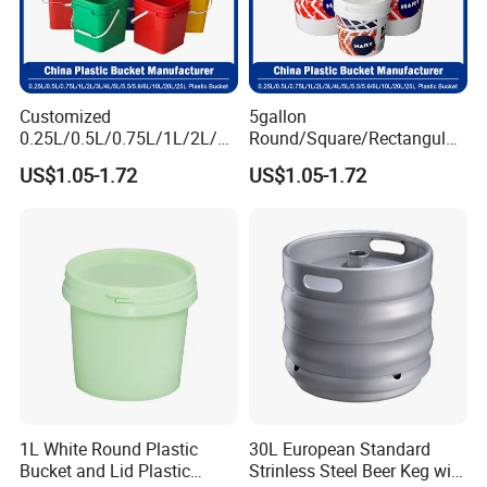
Customized
5gallon
0.25L/0.5L/0.75L/1L/2L/3L
Round/Square/Rectangular
/4L/5L/5.5/5.6/6L/8L/10L/
/Transparent
US$1.05-1.72
US$1.05-1.72
15L/18L/20L/25L
Chemical/Fertilizer/Honey
1gal/2.5gal/3gal/3.5/5/6ga
Paint Plastic Bucket
l/7gallon Honey/Jam Paint
Manufacturer with
Oil Plastic Bucket
Handles/Cover/Seal
Manufacturer
Gamma Lid/Pour Sout/Oil
Nozzle
1L White Round Plastic
30L European Standard
Bucket and Lid Plastic
Strinless Steel Beer Keg with