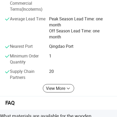
Commercial
We have passed Wal-Mart Audit, FSC, BSCI and they are
Terms(Incoterms)
also a unit of Heze Chamberof Commerce. We always
take the "Honesty, Quality First" faith. Warmly welcome
Average Lead Time
Peak Season Lead Time: one
new and old customers come to visit, guide, and order.
month
Off Season Lead Time: one
month
Nearest Port
Qingdao Port
Minimum Order
1
Quantity
Supply Chain
20
Partners
View More
FAQ
What materials are available for the wooden