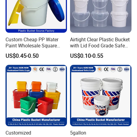
Custom Cheap PP Water
Airtight Clear Plastic Bucket
Paint Wholesale Square
with Lid Food Grade Safe
Food Grade 5 Gallon Plastic
Small Plastic Container
US$0.45-0.50
US$0.10-0.55
Bucket Food Packaging
Bucket Custom Cotton
with Lids and Handle
Candy Iml Biscuit Leakproof
Factory Price
Buckets
Our Workshop
Customized
5gallon