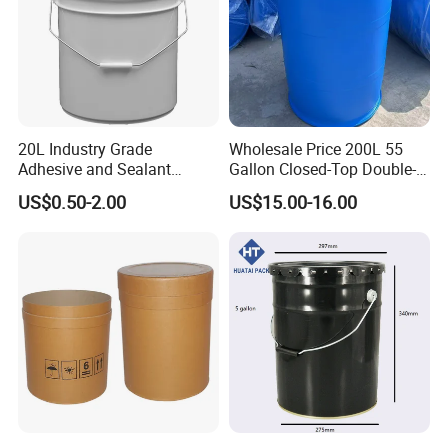
20L Industry Grade
Wholesale Price 200L 55
Adhesive and Sealant
Gallon Closed-Top Double-
Packaging Plastic Bucket
Ring Barrel Chemical Barrel
US$0.50-2.00
US$15.00-16.00
with Lid and Handle for
Plastic Water Barrel Oil
Construction
Bucket
Packaging & Shipping