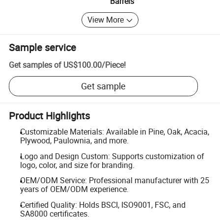
Barrels
View More
Sample service
Get samples of
US$100.00
/
Piece
!
Get sample
Product Highlights
Customizable Materials: Available in Pine, Oak, Acacia,
Plywood, Paulownia, and more.
Logo and Design Custom: Supports customization of
logo, color, and size for branding.
OEM/ODM Service: Professional manufacturer with 25
years of OEM/ODM experience.
Certified Quality: Holds BSCI, ISO9001, FSC, and
SA8000 certificates.