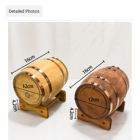
Detailed Photos