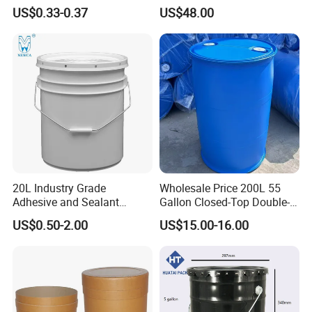
Container Plastic Pail
Micro Matic Spear
US$0.33-0.37
US$48.00
20L Industry Grade
Wholesale Price 200L 55
Adhesive and Sealant
Gallon Closed-Top Double-
Packaging Plastic Bucket
Ring Barrel Chemical Barrel
US$0.50-2.00
US$15.00-16.00
with Lid and Handle for
Plastic Water Barrel Oil
Construction
Bucket