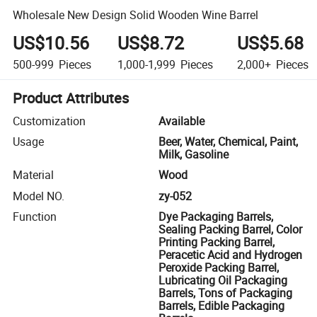
Wholesale New Design Solid Wooden Wine Barrel
US$10.56
US$8.72
US$5.68
500-999
Pieces
1,000-1,999
Pieces
2,000+
Pieces
Product Attributes
Customization
Available
Usage
Beer, Water, Chemical, Paint,
Milk, Gasoline
Material
Wood
Model NO.
zy-052
Function
Dye Packaging Barrels,
Sealing Packing Barrel, Color
Printing Packing Barrel,
Peracetic Acid and Hydrogen
Peroxide Packing Barrel,
Lubricating Oil Packaging
Barrels, Tons of Packaging
Barrels, Edible Packaging