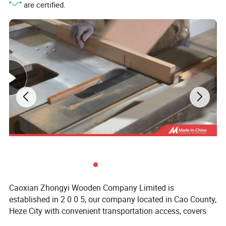
"
" are certified.
Caoxian Zhongyi Wooden Company Limited is
established in 2 0 0 5, our company located in Cao County,
Heze City with convenient transportation access, covers
an area of 20 thousand square meters, specialized in