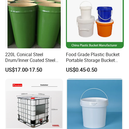
220L Conical Steel
Food Grade Plastic Bucket
Drum/Inner Coated Steel
Portable Storage Bucket
Barrel Customizable Colors
Clear Pail Kids Toy Plastic
US$17.00-17.50
US$0.45-0.50
Barrel Portable Chemical
Bucket