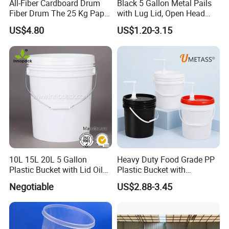
All-Fiber Cardboard Drum
Black 5 Gallon Metal Pails
Fiber Drum The 25 Kg Paper
with Lug Lid, Open Head
Drum
Metal Drums/Buckets
US$4.80
US$1.20-3.15
10L 15L 20L 5 Gallon
Heavy Duty Food Grade PP
Plastic Bucket with Lid Oil
Plastic Bucket with
Bucket
Dispenser Pump Lid and
Negotiable
US$2.88-3.45
Carry Handle 5 Gallon
Bucket for Liquid Filling and
Storage 20L 25L