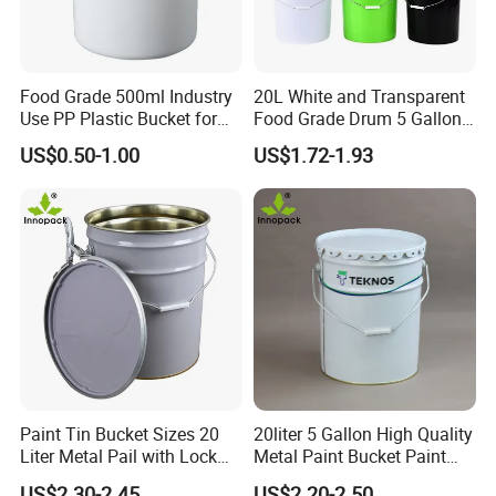
Food Grade 500ml Industry
20L White and Transparent
Use PP Plastic Bucket for
Food Grade Drum 5 Gallon
Sealant and Adhesive
Round Plastic Bucket
US$0.50-1.00
US$1.72-1.93
Packaging for Construction
Paint Tin Bucket Sizes 20
20liter 5 Gallon High Quality
Liter Metal Pail with Lock
Metal Paint Bucket Paint
Ring Lid and Metal Handle
Container
US$2.30-2.45
US$2.20-2.50