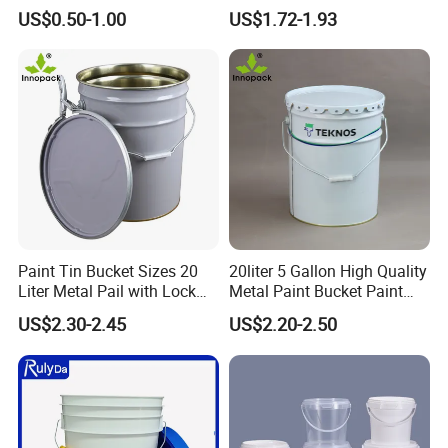
Sealant and Adhesive
Round Plastic Bucket
US$0.50-1.00
US$1.72-1.93
Packaging for Construction
Paint Tin Bucket Sizes 20
20liter 5 Gallon High Quality
Liter Metal Pail with Lock
Metal Paint Bucket Paint
Ring Lid and Metal Handle
Container
US$2.30-2.45
US$2.20-2.50