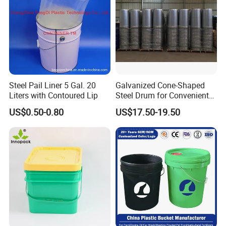
Steel Pail Liner 5 Gal. 20
Galvanized Cone-Shaped
Liters with Contoured Lip
Steel Drum for Convenient
Transportation of Tomato
US$0.50-0.80
US$17.50-19.50
Sauce