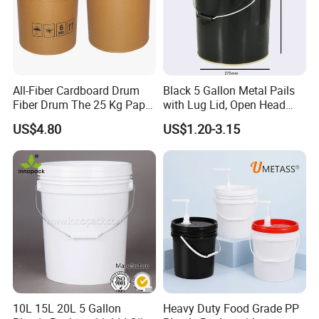
All-Fiber Cardboard Drum
Black 5 Gallon Metal Pails
Fiber Drum The 25 Kg Paper
with Lug Lid, Open Head
Drum
Metal Drums/Buckets
US$4.80
US$1.20-3.15
10L 15L 20L 5 Gallon
Heavy Duty Food Grade PP