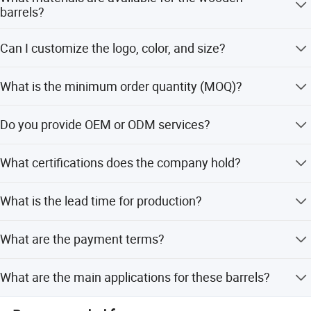
barrels?
We offer a variety of materials including Pine, Oak,
Can I customize the logo, color, and size?
Acacia, Plywood, and Paulownia.
Yes, we support customization of logo, color, and size to
What is the minimum order quantity (MOQ)?
meet your specific requirements.
The minimum order quantity is 500 units.
Do you provide OEM or ODM services?
Yes, we are a professional manufacturer with 25 years of
What certifications does the company hold?
experience in OEM and ODM orders.
We have passed BSCI, ISO9001, and hold FSC and
What is the lead time for production?
SA8000 certificates.
Company Introduction
The average lead time is one month for both peak season
What are the payment terms?
and off-season.
We accept LC, T/T, PayPal, Western Union, and D/P.
What are the main applications for these barrels?
They are suitable for packaging beer, water, chemicals,