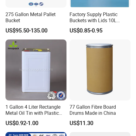
275 Gallon Metal Pallet
Factory Supply Plastic
Bucket
Buckets with Lids 10L
Screw Cap for Liquid and
US$95.50-135.00
US$0.85-0.95
Solid Storage
1 Gallon 4 Liter Rectangle
77 Gallon Fibre Board
Metal Oil Tin with Plastic
Drums Made in China
Pull up Spout Cap
US$0.92-1.00
US$11.30