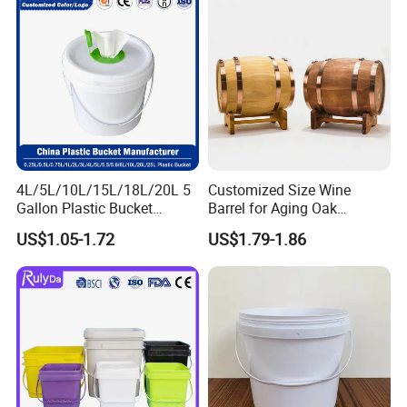
4L/5L/10L/15L/18L/20L 5
Customized Size Wine
Gallon Plastic Bucket
Barrel for Aging Oak
Manufacturer for
Whiskey Storage, Eco-
US$1.05-1.72
US$1.79-1.86
Honey/Washing
Friendly Pine Oak Small
Powder/Fertilizer/Jam/Glue
Decorative Barrel Handcraft
/Storing
Antique Cask Classic 1L 3L
Pesticides/Seeds/Wet
10L Whisky Barrel
Wipes/Tool Parts/Ice Cream