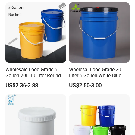
Powder/Chemical/Fertilizer/
Fruit/Water/Food Grade
Honey/Jam/Pickles/Pet
PP/Plastic Bucket with Lid
Food/Wet Wipes/Tool/Car
Wash/Fishing
Wholesale Food Grade 5
Wholesal Food Grade 20
Gallon 20L 10 Liter Round
Liter 5 Gallon White Blue
Plastic Bucket with Lids
Plastic Bucket with Lid
US$2.36-2.88
US$2.50-3.00
Heavy-Duty Plastic
Container for Paint and
Chemical Packaging