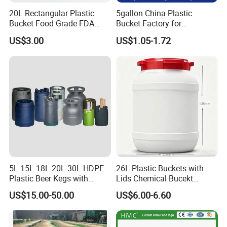
20L Rectangular Plastic
5gallon China Plastic
Bucket Food Grade FDA
Bucket Factory for
with Lid and Handle
Paint/Engine//Lubricant/To
US$3.00
US$1.05-1.72
ol/Baseball/Adhesives/Lubr
icating Oil/Water
Coating/Packaging
Sauces/Honey/Edible
Oil/Pickled
Certificate&Payment&Delivery
5L 15L 18L 20L 30L HDPE
26L Plastic Buckets with
Plastic Beer Kegs with
Lids Chemical Bucekt
Plastic Spear/Inner Bags
Factory Supply Packaging
US$15.00-50.00
US$6.00-6.60
Plastic Pail Can Custom
Colors Gold Powder Bucket