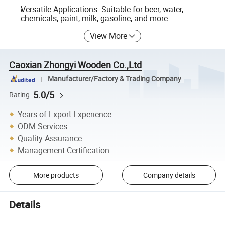
Versatile Applications: Suitable for beer, water,
chemicals, paint, milk, gasoline, and more.
View More
Caoxian Zhongyi Wooden Co.,Ltd
Manufacturer/Factory & Trading Company
5.0/5
Rating
Years of Export Experience
ODM Services
Quality Assurance
Management Certification
More products
Company details
Details