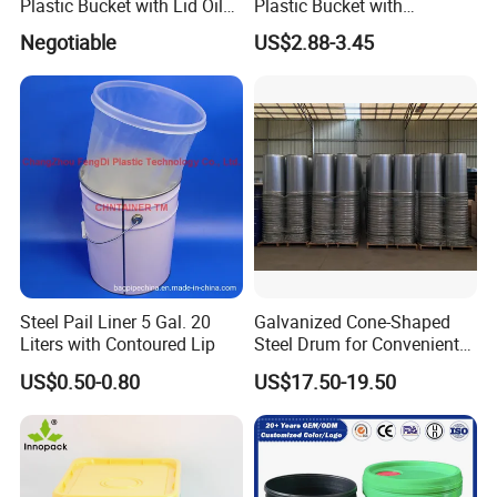
Plastic Bucket with Lid Oil
Plastic Bucket with
Bucket
Dispenser Pump Lid and
Negotiable
US$2.88-3.45
Carry Handle 5 Gallon
Bucket for Liquid Filling and
Storage 20L 25L
Steel Pail Liner 5 Gal. 20
Galvanized Cone-Shaped
Liters with Contoured Lip
Steel Drum for Convenient
Transportation of Tomato
US$0.50-0.80
US$17.50-19.50
Sauce