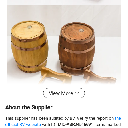
View More
About the Supplier
This supplier has been audited by BV. Verify the report on
the
official BV website
with ID "
MIC-ASR2451669
". Items marked