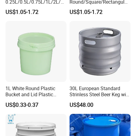
0.25L/0.5L/0.75L/1L/2L/3L
Round/Square/Rectangular
/4L/5L/5.5/5.6/6L/8L/10L/
/Transparent
US$1.05-1.72
US$1.05-1.72
15L/18L/20L/25L
Chemical/Fertilizer/Honey
1gal/2.5gal/3gal/3.5/5/6ga
Paint Plastic Bucket
l/7gallon Honey/Jam Paint
Manufacturer with
Oil Plastic Bucket
Handles/Cover/Seal
Manufacturer
Gamma Lid/Pour Sout/Oil
Nozzle
1L White Round Plastic
30L European Standard
Bucket and Lid Plastic
Strinless Steel Beer Keg with
Container Plastic Pail
Micro Matic Spear
US$0.33-0.37
US$48.00